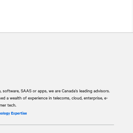
, software, SAAS or apps, we are Canada's leading advisors.
 a wealth of experience in telecoms, cloud, enterprise, e-
mer tech.
nology Expertise