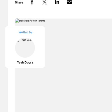
Share
Facebook
Twitter
LinkedIn
Written by
Yash Dogra