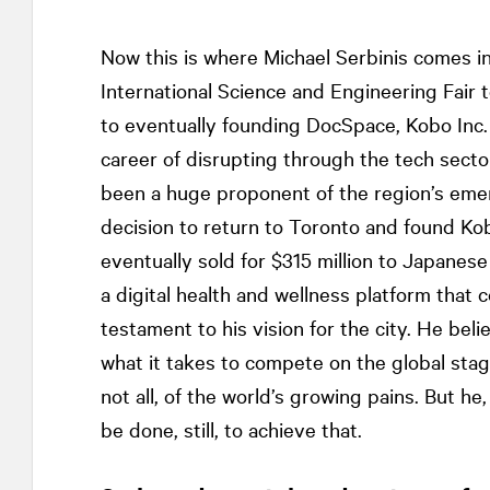
Now this is where Michael Serbinis comes in.
International Science and Engineering Fair
to eventually founding DocSpace, Kobo Inc.
career of disrupting through the tech secto
been a huge proponent of the region’s emerg
decision to return to Toronto and found K
eventually sold for $315 million to Japan
a digital health and wellness platform that
testament to his vision for the city. He bel
what it takes to compete on the global stag
not all, of the world’s growing pains. But he
be done, still, to achieve that.