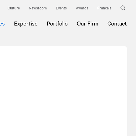
Culture
Newsroom
Events
Awards
Français
es
Expertise
Portfolio
Our Firm
Contact