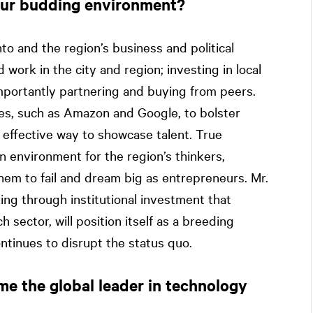
our budding environment?
nto and the region’s business and political
 work in the city and region; investing in local
importantly partnering and buying from peers.
es, such as Amazon and Google, to bolster
an effective way to showcase talent. True
n environment for the region’s thinkers,
hem to fail and dream big as entrepreneurs. Mr.
king through institutional investment that
sector, will position itself as a breeding
ntinues to disrupt the status quo.
me the global leader in technology