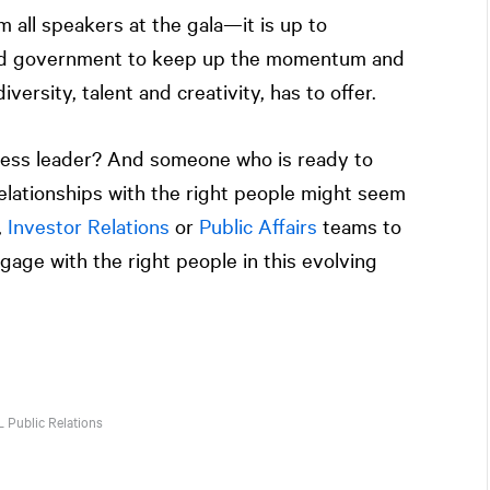
 all speakers at the gala—it is up to
nd government to keep up the momentum and
iversity, talent and creativity, has to offer.
ness leader? And someone who is ready to
elationships with the right people might seem
,
Investor Relations
or
Public Affairs
teams to
gage with the right people in this evolving
L
Public Relations