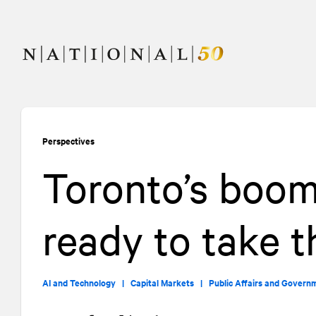
Skip
Skip
to
to
content
navigation
Perspectives
Toronto’s boom
ready to take t
AI and Technology |
Capital Markets |
Public Affairs and Govern