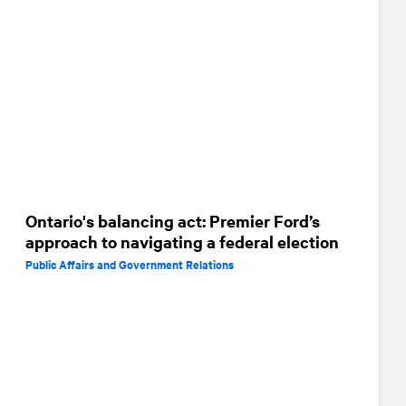
Ontario's balancing act: Premier Ford’s
approach to navigating a federal election
Public Affairs and Government Relations