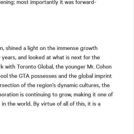
vening; most importantly it was forward-
, shined a light on the immense growth
years, and looked at what is next for the
rk with Toronto Global, the younger Mr. Cohon
 pool the GTA possesses and the global imprint
rsection of the region’s dynamic cultures, the
aboration is continuing to grow, making it one of
the world. By virtue of all of this, it is a