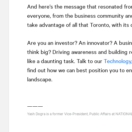
And here’s the message that resonated from
everyone, from the business community a
take advantage of all that Toronto, with its d
Are you an investor? An innovator? A busi
think big? Driving awareness and building r
like a daunting task. Talk to our
Technology
find out how we can best position you to en
landscape.
———
Yash Dogra is a former Vice-President, Public Affairs at
NATIONA