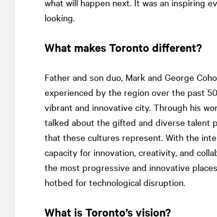
what will happen next. It was an inspiring e
looking.
What makes Toronto different?
Father and son duo, Mark and George Cohon
experienced by the region over the past 50 
vibrant and innovative city. Through his wo
talked about the gifted and diverse talent
that these cultures represent. With the inte
capacity for innovation, creativity, and coll
the most progressive and innovative places in 
hotbed for technological disruption.
What is Toronto’s vision?