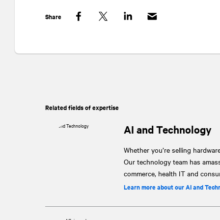
Share
Facebook
Twitter
LinkedIn
Related fields of expertise
AI and Technology
Whether you’re selling hardware
Our technology team has amassed
commerce, health IT and consu
Learn more about our AI and Tech