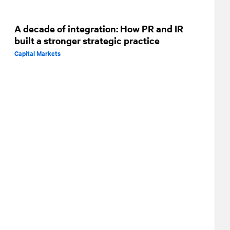
A decade of integration: How PR and IR
built a stronger strategic practice
Capital Markets