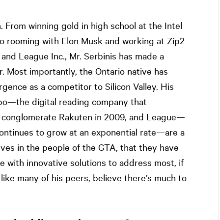
 From winning gold in high school at the Intel
 to rooming with Elon Musk and working at Zip2
 and League Inc., Mr. Serbinis has made a
r. Most importantly, the Ontario native has
ence as a competitor to Silicon Valley. His
obo—the digital reading company that
ese conglomerate Rakuten in 2009, and League—
 continues to grow at an exponential rate—are a
ieves in the people of the GTA, that they have
e with innovative solutions to address most, if
, like many of his peers, believe there’s much to