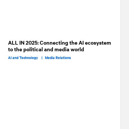
ALL IN 2025: Connecting the AI ecosystem
to the political and media world
AI and Technology |
Media Relations