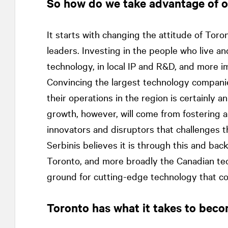
So how do we take advantage of 
It starts with changing the attitude of Toro
leaders. Investing in the people who live and
technology, in local IP and R&D, and more 
Convincing the largest technology compani
their operations in the region is certainly 
growth, however, will come from fostering a
innovators and disruptors that challenges t
Serbinis believes it is through this and bac
Toronto, and more broadly the Canadian tech 
ground for cutting-edge technology that co
Toronto has what it takes to beco