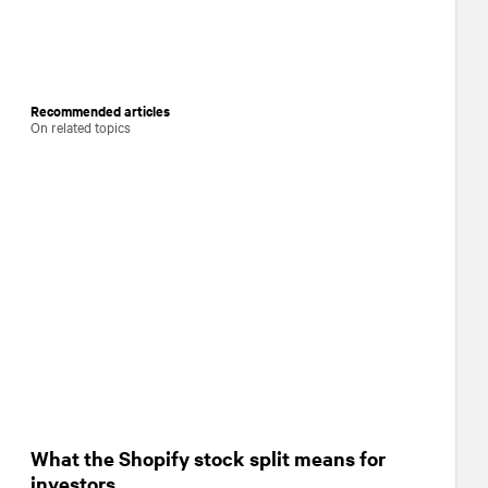
Recommended articles
On related topics
What the Shopify stock split means for
investors