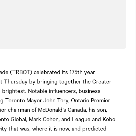
ade (TRBOT) celebrated its 175th year
ast Thursday by bringing together the Greater
brightest. Notable influencers, business
ding Toronto Mayor John Tory, Ontario Premier
or chairman of McDonald’s Canada, his son,
onto Global, Mark Cohon, and League and Kobo
city that was, where it is now, and predicted