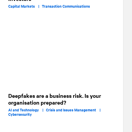
Capital Markets |
Transaction Communications
Deepfakes are a business risk. Is your
organisation prepared?
AI and Technology |
Crisis and Issues Management |
Cybersecurity