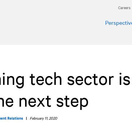
Careers
Perspectiv
ing tech sector is
he next step
ment Relations
|
February 11, 2020