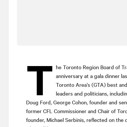
T
he Toronto Region Board of Tr
anniversary at a gala dinner l
Toronto Area’s (GTA) best and 
leaders and politicians, inclu
Doug Ford, George Cohon, founder and seni
former CFL Commissioner and Chair of Tor
founder, Michael Serbinis, reflected on the 