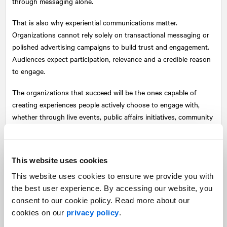
through messaging alone.
That is also why experiential communications matter.
Organizations cannot rely solely on transactional messaging or
polished advertising campaigns to build trust and engagement.
Audiences expect participation, relevance and a credible reason
to engage.
The organizations that succeed will be the ones capable of
creating experiences people actively choose to engage with,
whether through live events, public affairs initiatives, community
engagement, partnerships or storytelling that creates emotional
resonance rooted in a genuine understanding of the audiences
they serve.
This website uses cookies
In a world saturated with personalized content, mass
This website uses cookies to ensure we provide you with
engagement has become one of the most difficult
the best user experience. By accessing our website, you
communications challenges. Creating shared emotional
consent to our cookie policy. Read more about our
resonance is one way organizations can begin to meet it.
cookies on our
privacy policy
.