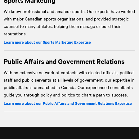
Sports Marketing
We know professional and amateur sports. Our experts have worked
with major Canadian sports organizations, and provided strategic
counsel to many athletes, helping them manage or build their
reputations.
Learn more about our Sports Marketing Expertise
Public Affairs and Government Relations
With an extensive network of contacts with elected officials, political
staff and public servants at all levels of government, our expertise in
public affairs is unmatched in Canada. Our experienced consultants
guide you through policy and politics to chart a path to success.
Learn more about our Public Affairs and Government Relations Expertise