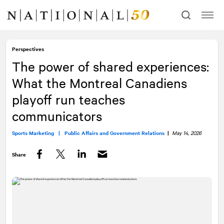
Skip
Skip
to
to
content
navigation
Perspectives
The power of shared experiences:
What the Montreal Canadiens
playoff run teaches
communicators
Sports Marketing |
Public Affairs and Government Relations
|
May 14, 2026
Share
Facebook
Twitter
LinkedIn