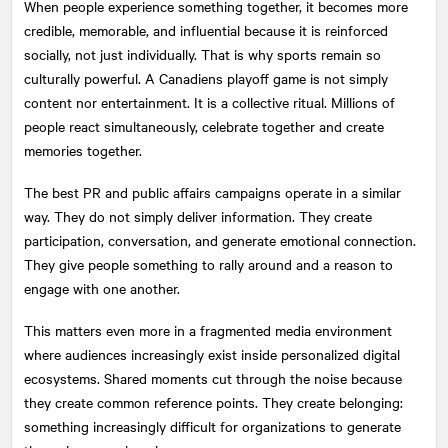
When people experience something together, it becomes more
credible, memorable, and influential because it is reinforced
socially, not just individually. That is why sports remain so
culturally powerful. A Canadiens playoff game is not simply
content nor entertainment. It is a collective ritual. Millions of
people react simultaneously, celebrate together and create
memories together.
The best PR and public affairs campaigns operate in a similar
way. They do not simply deliver information. They create
participation, conversation, and generate emotional connection.
They give people something to rally around and a reason to
engage with one another.
This matters even more in a fragmented media environment
where audiences increasingly exist inside personalized digital
ecosystems. Shared moments cut through the noise because
they create common reference points. They create belonging:
something increasingly difficult for organizations to generate