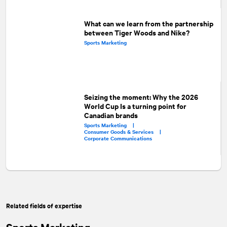
What can we learn from the partnership
between Tiger Woods and Nike?
Sports Marketing
Seizing the moment: Why the 2026
World Cup Is a turning point for
Canadian brands
Sports Marketing |
Consumer Goods & Services |
Corporate Communications
Related fields of expertise