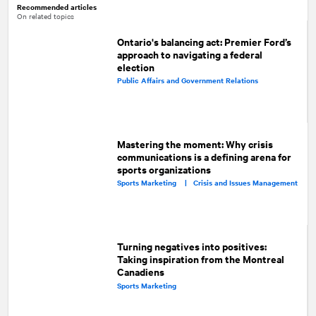
Recommended articles
On related topics
Ontario's balancing act: Premier Ford’s
approach to navigating a federal
election
Public Affairs and Government Relations
Mastering the moment: Why crisis
communications is a defining arena for
sports organizations
Sports Marketing |
Crisis and Issues Management
Turning negatives into positives:
Taking inspiration from the Montreal
Canadiens
Sports Marketing