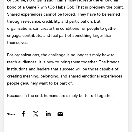
bond of a Game 7 win (Go Habs Go!) That is precisely the point.
Shared experiences cannot be forced. They have to be earned
through relevance, credibility, and participation. But
organizations can create the conditions for people to gather,
engage, contribute, and feel part of something larger than
themselves.
For organizations, the challenge is no longer simply how to
reach audiences. It is how to bring them together. The brands,
institutions and leaders that succeed will be those capable of
creating meaning, belonging, and shared emotional experiences
people genuinely want to be part of.
Because in the end, humans are simply better off together.
Share
Facebook
Twitter
LinkedIn