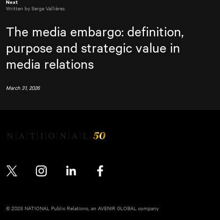
Next
Written by Serge Vallières
The media embargo: definition,
purpose and strategic value in
media relations
March 31, 2026
Twitter
Instagram
LinkedIn
Facebook
© 2026 NATIONAL Public Relations, an AVENIR GLOBAL company