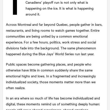
T
Canadiens’ playoff run is not only what is
happening on the ice. It is what is happening
around it.
Across Montreal and far beyond Quebec, people gather in bars,
restaurants, and living rooms to watch games together. Entire
communities are being united by a common emotional
experience. For a few hours, politics, work stress and social
divisions fade into the background. The same phenomenon
happened during the Blue Jays’ World Series run last year.
Public spaces become gathering places, and people who
otherwise have little in common suddenly share the same
emotional highs and lows. In a fragmented and increasingly
individualized society, those moments matter more than we
often realize.
In an era where so much of life has become individualized and
digital, these moments remind us of something deeply human:
people still crave shared experiences, shared emotions.