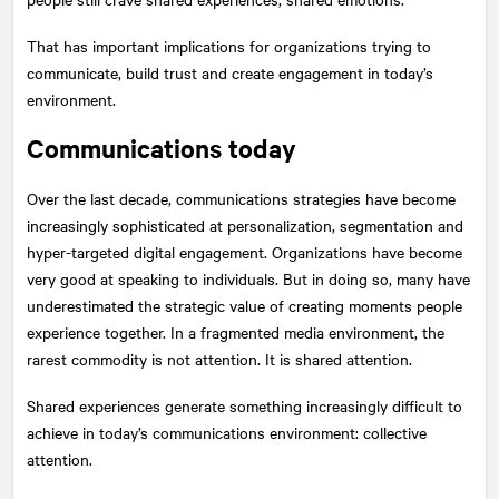
That has important implications for organizations trying to
communicate, build trust and create engagement in today’s
environment.
Communications today
Over the last decade, communications strategies have become
increasingly sophisticated at personalization, segmentation and
hyper-targeted digital engagement. Organizations have become
very good at speaking to individuals. But in doing so, many have
underestimated the strategic value of creating moments people
experience together. In a fragmented media environment, the
rarest commodity is not attention. It is shared attention.
Shared experiences generate something increasingly difficult to
achieve in today’s communications environment: collective
attention.