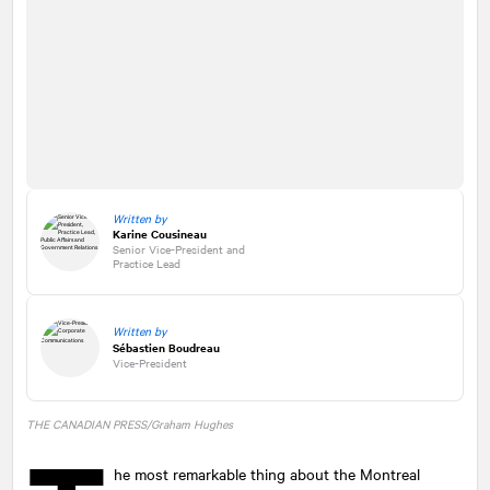
Written by
Karine Cousineau
Senior Vice-President and
Practice Lead
Written by
Sébastien Boudreau
Vice-President
THE CANADIAN PRESS/Graham Hughes
he most remarkable thing about the Montreal