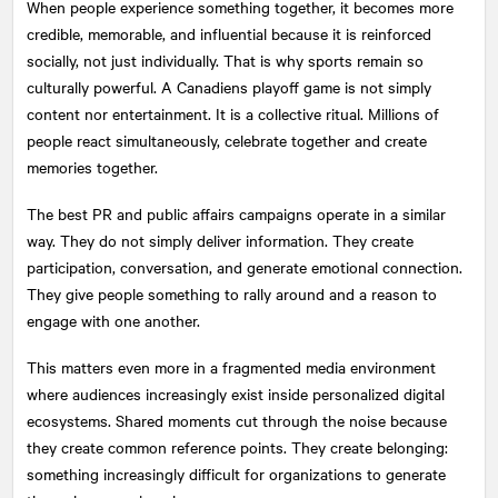
When people experience something together, it becomes more
credible, memorable, and influential because it is reinforced
socially, not just individually. That is why sports remain so
culturally powerful. A Canadiens playoff game is not simply
content nor entertainment. It is a collective ritual. Millions of
people react simultaneously, celebrate together and create
memories together.
The best PR and public affairs campaigns operate in a similar
way. They do not simply deliver information. They create
participation, conversation, and generate emotional connection.
They give people something to rally around and a reason to
engage with one another.
This matters even more in a fragmented media environment
where audiences increasingly exist inside personalized digital
ecosystems. Shared moments cut through the noise because
they create common reference points. They create belonging:
something increasingly difficult for organizations to generate