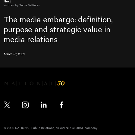
Next
Written by Serge Vallières
The media embargo: definition,
purpose and strategic value in
media relations
March 31, 2026
Twitter
Instagram
LinkedIn
Facebook
© 2026 NATIONAL Public Relations, an AVENIR GLOBAL company