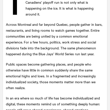
T
Canadiens’ playoff run is not only what is
happening on the ice. It is what is happening
around it.
Across Montreal and far beyond Quebec, people gather in bars,
restaurants, and living rooms to watch games together. Entire
communities are being united by a common emotional
experience. For a few hours, politics, work stress and social
divisions fade into the background. The same phenomenon
happened during the Blue Jays’ World Series run last year.
Public spaces become gathering places, and people who
otherwise have little in common suddenly share the same
emotional highs and lows. In a fragmented and increasingly
individualized society, those moments matter more than we
often realize.
In an era where so much of life has become individualized and
digital, these moments remind us of something deeply human:
people still crave shared experiences, shared emotions.