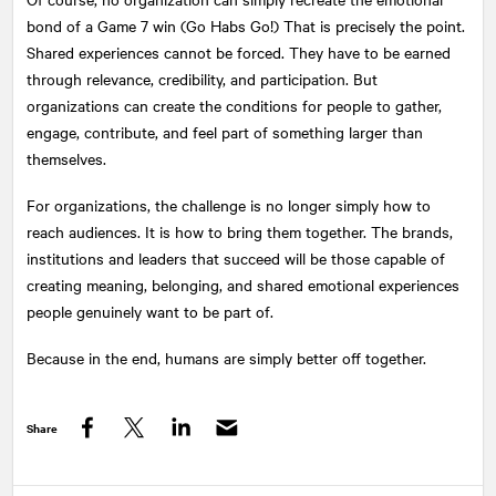
bond of a Game 7 win (Go Habs Go!) That is precisely the point.
Shared experiences cannot be forced. They have to be earned
through relevance, credibility, and participation. But
organizations can create the conditions for people to gather,
engage, contribute, and feel part of something larger than
themselves.
For organizations, the challenge is no longer simply how to
reach audiences. It is how to bring them together. The brands,
institutions and leaders that succeed will be those capable of
creating meaning, belonging, and shared emotional experiences
people genuinely want to be part of.
Because in the end, humans are simply better off together.
Share
Facebook
Twitter
LinkedIn