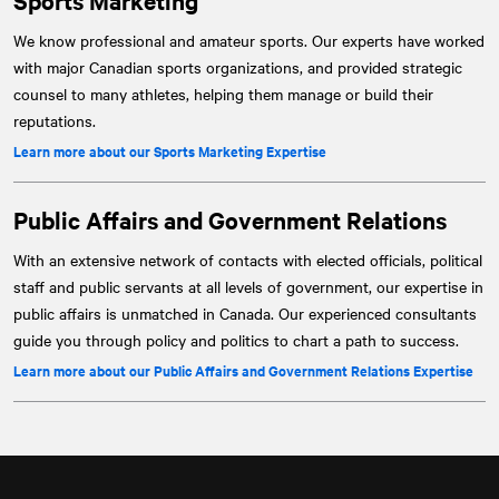
Sports Marketing
We know professional and amateur sports. Our experts have worked
with major Canadian sports organizations, and provided strategic
counsel to many athletes, helping them manage or build their
reputations.
Learn more about our Sports Marketing Expertise
Public Affairs and Government Relations
With an extensive network of contacts with elected officials, political
staff and public servants at all levels of government, our expertise in
public affairs is unmatched in Canada. Our experienced consultants
guide you through policy and politics to chart a path to success.
Learn more about our Public Affairs and Government Relations Expertise