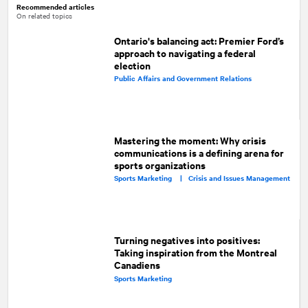
Recommended articles
On related topics
Ontario's balancing act: Premier Ford’s
approach to navigating a federal
election
Public Affairs and Government Relations
Mastering the moment: Why crisis
communications is a defining arena for
sports organizations
Sports Marketing |
Crisis and Issues Management
Turning negatives into positives:
Taking inspiration from the Montreal
Canadiens
Sports Marketing