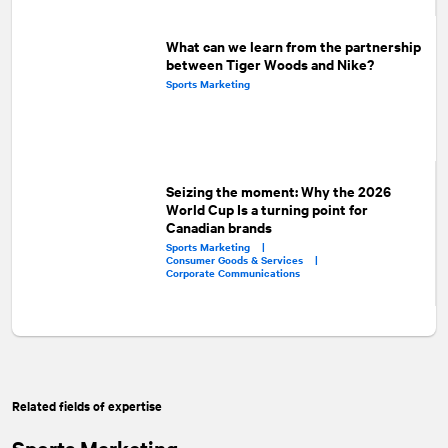
What can we learn from the partnership
between Tiger Woods and Nike?
Sports Marketing
Seizing the moment: Why the 2026
World Cup Is a turning point for
Canadian brands
Sports Marketing |
Consumer Goods & Services |
Corporate Communications
Related fields of expertise