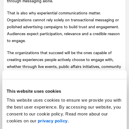
through messaging alone.
That is also why experiential communications matter.
Organizations cannot rely solely on transactional messaging or
polished advertising campaigns to build trust and engagement.
Audiences expect participation, relevance and a credible reason
to engage.
The organizations that succeed will be the ones capable of
creating experiences people actively choose to engage with,
whether through live events, public affairs initiatives, community
engagement, partnerships or storytelling that creates emotional
resonance rooted in a genuine understanding of the audiences
they serve.
This website uses cookies
In a world saturated with personalized content, mass
This website uses cookies to ensure we provide you with
engagement has become one of the most difficult
the best user experience. By accessing our website, you
communications challenges. Creating shared emotional
consent to our cookie policy. Read more about our
resonance is one way organizations can begin to meet it.
cookies on our
privacy policy
.