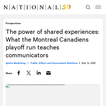
Skip
Skip
to
to
content
navigation
Perspectives
The power of shared experiences:
What the Montreal Canadiens
playoff run teaches
communicators
Sports Marketing |
Public Affairs and Government Relations
|
May 14, 2026
Share
Facebook
Twitter
LinkedIn