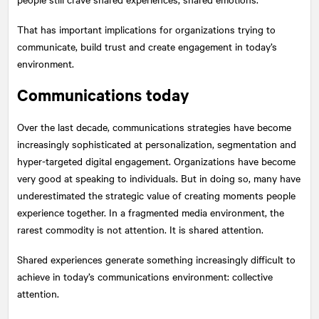
That has important implications for organizations trying to
communicate, build trust and create engagement in today’s
environment.
Communications today
Over the last decade, communications strategies have become
increasingly sophisticated at personalization, segmentation and
hyper-targeted digital engagement. Organizations have become
very good at speaking to individuals. But in doing so, many have
underestimated the strategic value of creating moments people
experience together. In a fragmented media environment, the
rarest commodity is not attention. It is shared attention.
Shared experiences generate something increasingly difficult to
achieve in today’s communications environment: collective
attention.