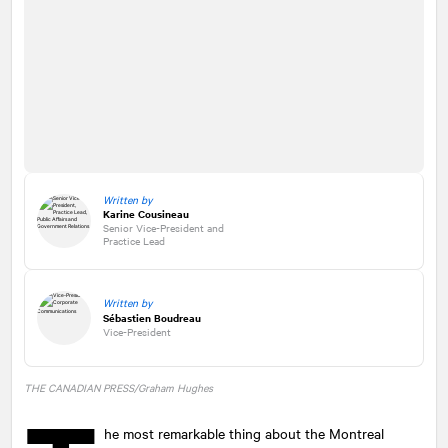
Written by
Karine Cousineau
Senior Vice-President and
Practice Lead
Written by
Sébastien Boudreau
Vice-President
THE CANADIAN PRESS/Graham Hughes
he most remarkable thing about the Montreal