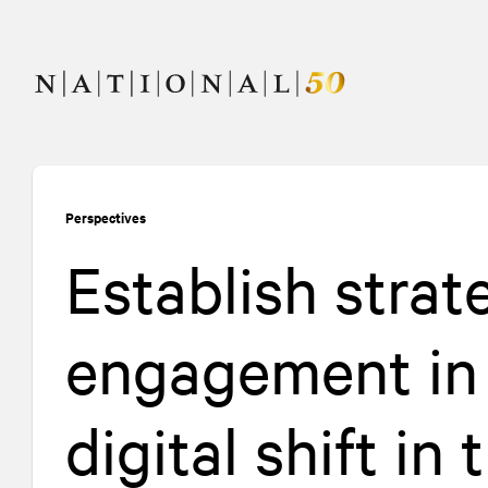
Skip
Skip
to
to
content
navigation
Perspectives
Establish strat
engagement in 
digital shift in