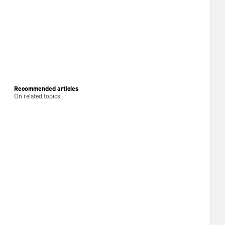
Recommended articles
On related topics