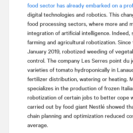
food sector has already embarked on a pro
digital technologies and robotics. This chan
food processing sectors, where more and m
integration of artificial intelligence. Indeed
farming and agricultural robotization. Sinc
January 2019, robotized weeding of vegeta
control. The company Les Serres point du j
varieties of tomato hydroponically in Lana
fertilizer distribution, watering or heating
specializes in the production of frozen Ital
robotization of certain jobs to better cope 
carried out by food giant Nestlé showed that 
chain planning and optimization reduced co
average.