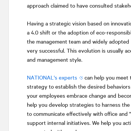
approach claimed to have consulted stakeh
Having a strategic vision based on innovatio
a 4.0 shift or the adoption of eco-responsib
the management team and widely adopted b
very successful. This evolution is usually 
and management style.
NATIONAL
's experts
can help you meet t
strategy to establish the desired behavior
your employees embrace change and becom
help you develop strategies to harness the
to communicate effectively with office and "
support internal initiatives. We help you a