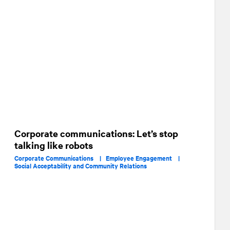
Corporate communications: Let’s stop
talking like robots
Corporate Communications |
Employee Engagement |
Social Acceptability and Community Relations