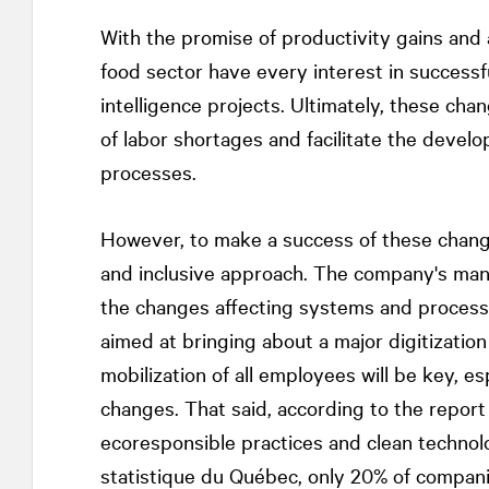
With the promise of productivity gains and 
food sector have every interest in successful
intelligence projects. Ultimately, these ch
of labor shortages and facilitate the devel
processes.
However, to make a success of these change
and inclusive approach. The company's man
the changes affecting systems and proces
aimed at bringing about a major digitizatio
mobilization of all employees will be key, e
changes. That said, according to the repor
ecoresponsible practices and clean technolo
statistique du Québec, only 20% of compani