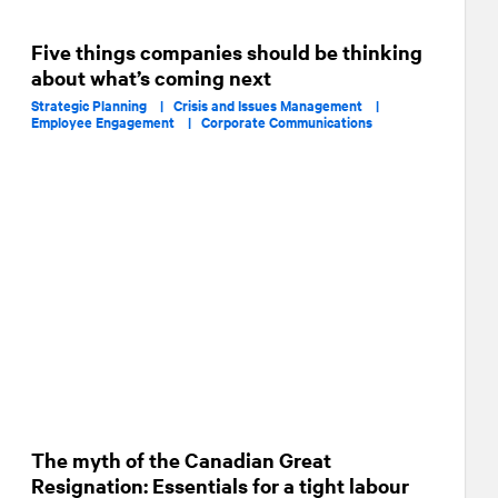
Five things companies should be thinking
about what’s coming next
Strategic Planning |
Crisis and Issues Management |
Employee Engagement |
Corporate Communications
The myth of the Canadian Great
Resignation: Essentials for a tight labour