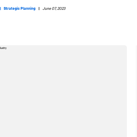
 |
Strategic Planning
|
June 07, 2023