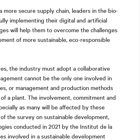
a more secure supply chain, leaders in the bio-
ly implementing their digital and artificial
anges will help them to overcome the challenges
opment of more sustainable, eco-responsible
s, the industry must adopt a collaborative
agement cannot be the only one involved in
ses, or management and production methods
n of a plant. The involvement, commitment and
specially as many will be affected by these
t of the survey on sustainable development,
gies conducted in 2021 by the Institut de la
es involved in a sustainable development