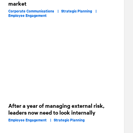
market
Corporate Communications |
Strategic Planning |
Employee Engagement
After a year of managing external risk,
leaders now need to look internally
Employee Engagement |
Strategic Planning