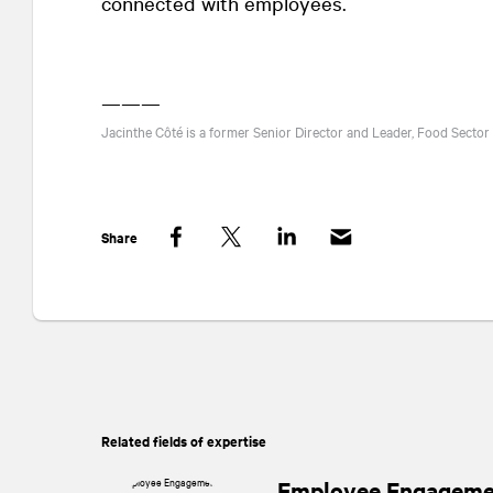
connected with employees.
———
Jacinthe Côté is a former Senior Director and Leader, Food Sector
Share
Facebook
Twitter
LinkedIn
Related fields of expertise
Employee Engageme