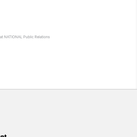
 at
NATIONAL
Public Relations
nt