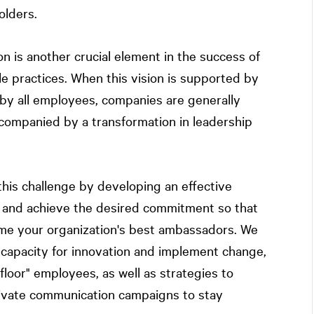
olders.
n is another crucial element in the success of
le practices. When this vision is supported by
y all employees, companies are generally
accompanied by a transformation in leadership
his challenge by developing an effective
s and achieve the desired commitment so that
e your organization's best ambassadors. We
 capacity for innovation and implement change,
floor" employees, as well as strategies to
ctivate communication campaigns to stay