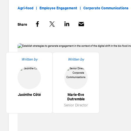
Agri-food |
Employee Engagement |
Corporate Communications
Share
Facebook
Twitter
LinkedIn
Written by
Written by
Jacinthe Côté
Marie-Eve
Dutremble
Senior Director