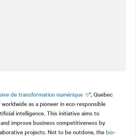
sive de transformation numérique
", Quebec
lf worldwide as a pioneer in eco-responsible
ificial intelligence. This initiative aims to
ft and improve business competitiveness by
llaborative projects. Not to be outdone, the
bio-