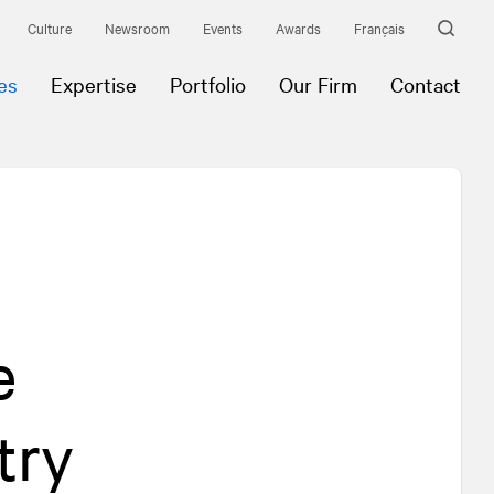
Culture
Newsroom
Events
Awards
Français
es
Expertise
Portfolio
Our Firm
Contact
e
try