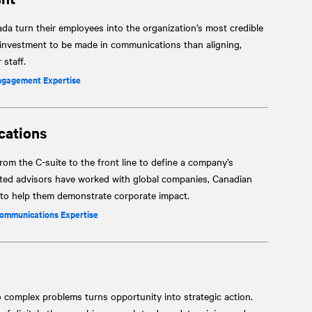
a turn their employees into the organization’s most credible
 investment to be made in communications than aligning,
staff.
ngagement Expertise
cations
om the C-suite to the front line to define a company’s
sted advisors have worked with global companies, Canadian
s to help them demonstrate corporate impact.
Communications Expertise
o complex problems turns opportunity into strategic action.