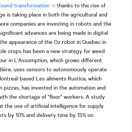
found transformation
thanks to the rise of
ge is taking place in both the agricultural and
ore companies are investing in robots and the
, significant advances are being made in digital
e the appearance of the Oz robot in Quebec in
ble crops has been a new strategy for weed
our in L'Assomption, which grows different
udière, uses sensors to autonomously operate
. Montreal-based Les aliments Rustica, which
ian pizzas, has invested in the automation and
with the shortage of "floor" workers. A study
the use of artificial intelligence for supply
sts by 10% and delivery time by 15% on