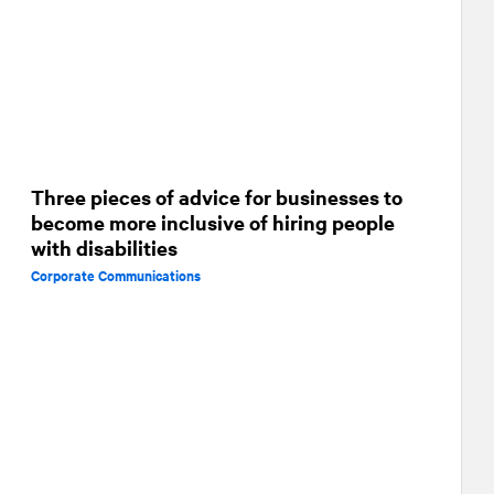
Three pieces of advice for businesses to
become more inclusive of hiring people
with disabilities
Corporate Communications