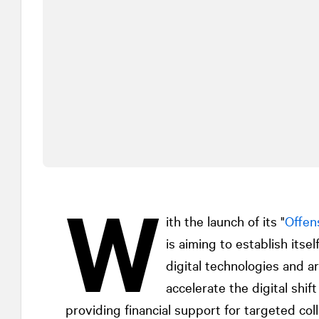
W
ith the launch of its "
Offen
is aiming to establish itse
digital technologies and art
accelerate the digital shi
providing financial support for targeted co