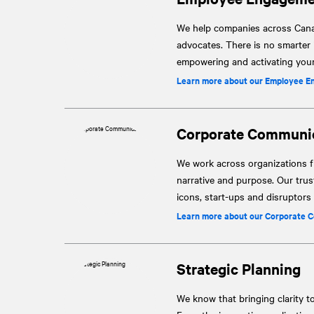
We help companies across Canad
advocates. There is no smarter
empowering and activating your 
Learn more about our Employee E
Corporate Communi
We work across organizations fr
narrative and purpose. Our tru
icons, start-ups and disruptor
Learn more about our Corporate 
Strategic Planning
We know that bringing clarity t