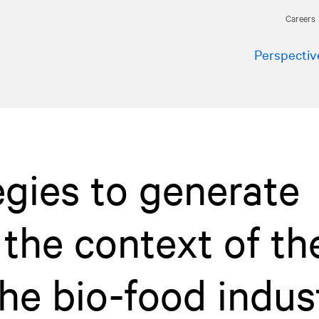
Careers
Perspectiv
egies to generate
the context of th
 the bio-food indus