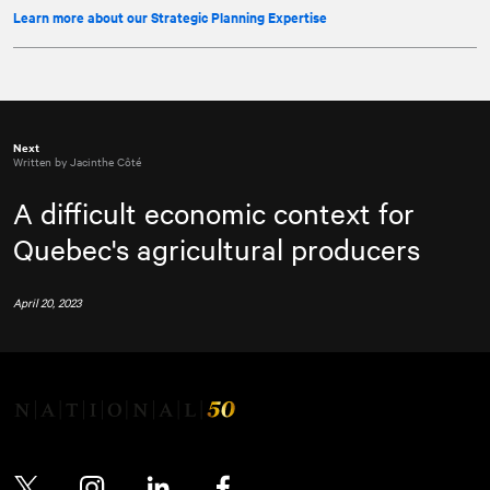
Learn more about our Strategic Planning Expertise
Next
Written by Jacinthe Côté
A difficult economic context for
Quebec's agricultural producers
April 20, 2023