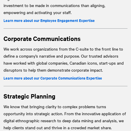
investment to be made in communications than aligning,
empowering and activating your staff.
Learn more about our Employee Engagement Expertise
Corporate Communications
We work across organizations from the C-suite to the front line to
define a company’s narrative and purpose. Our trusted advisors
have worked with global companies, Canadian icons, start-ups and
disruptors to help them demonstrate corporate impact.
Learn more about our Corporate Communications Expertise
Strategic Planning
We know that bringing clarity to complex problems turns
opportunity into strategic action. From the innovative application of
digital ethnographic research to deep data mining and analysis, we
help clients stand out and thrive in a crowded market share.