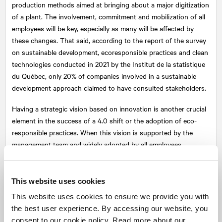
production methods aimed at bringing about a major digitization
of a plant. The involvement, commitment and mobilization of all
employees will be key, especially as many will be affected by
these changes. That said, according to the report of the survey
on sustainable development, ecoresponsible practices and clean
technologies conducted in 2021 by the Institut de la statistique
du Québec, only 20% of companies involved in a sustainable
development approach claimed to have consulted stakeholders.
Having a strategic vision based on innovation is another crucial
element in the success of a 4.0 shift or the adoption of eco-
responsible practices. When this vision is supported by the
management team and widely adopted by all employees,
companies are generally very successful. This evolution is
usually accompanied by a transformation in leadership and
management style.
This website uses cookies
This website uses cookies to ensure we provide you with
NATIONAL
's experts
can help you meet this challenge by
the best user experience. By accessing our website, you
developing an effective strategy to establish the desired
consent to our cookie policy. Read more about our