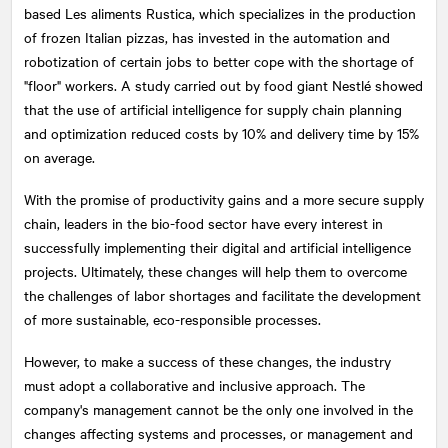
based Les aliments Rustica, which specializes in the production
of frozen Italian pizzas, has invested in the automation and
robotization of certain jobs to better cope with the shortage of
"floor" workers. A study carried out by food giant Nestlé showed
that the use of artificial intelligence for supply chain planning
and optimization reduced costs by 10% and delivery time by 15%
on average.
With the promise of productivity gains and a more secure supply
chain, leaders in the bio-food sector have every interest in
successfully implementing their digital and artificial intelligence
projects. Ultimately, these changes will help them to overcome
the challenges of labor shortages and facilitate the development
of more sustainable, eco-responsible processes.
However, to make a success of these changes, the industry
must adopt a collaborative and inclusive approach. The
company's management cannot be the only one involved in the
changes affecting systems and processes, or management and