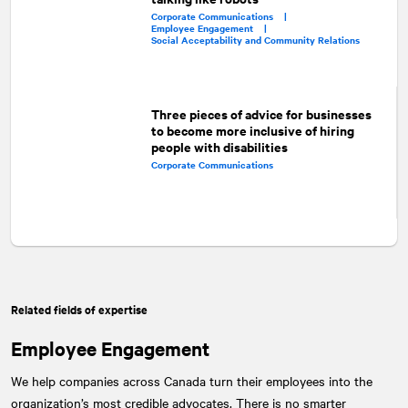
Corporate Communications |
Employee Engagement |
Social Acceptability and Community Relations
Three pieces of advice for businesses
to become more inclusive of hiring
people with disabilities
Corporate Communications
Related fields of expertise
Employee Engagement
We help companies across Canada turn their employees into the
organization’s most credible advocates. There is no smarter