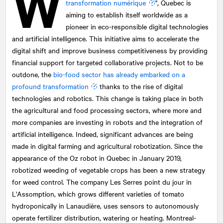
W
transformation numérique
", Quebec is
aiming to establish itself worldwide as a
pioneer in eco-responsible digital technologies
and artificial intelligence. This initiative aims to accelerate the
digital shift and improve business competitiveness by providing
financial support for targeted collaborative projects. Not to be
outdone, the
bio-food sector has already embarked on a
profound transformation
thanks to the rise of digital
technologies and robotics. This change is taking place in both
the agricultural and food processing sectors, where more and
more companies are investing in robots and the integration of
artificial intelligence. Indeed, significant advances are being
made in digital farming and agricultural robotization. Since the
appearance of the Oz robot in Quebec in January 2019,
robotized weeding of vegetable crops has been a new strategy
for weed control. The company Les Serres point du jour in
L'Assomption, which grows different varieties of tomato
hydroponically in Lanaudière, uses sensors to autonomously
operate fertilizer distribution, watering or heating. Montreal-