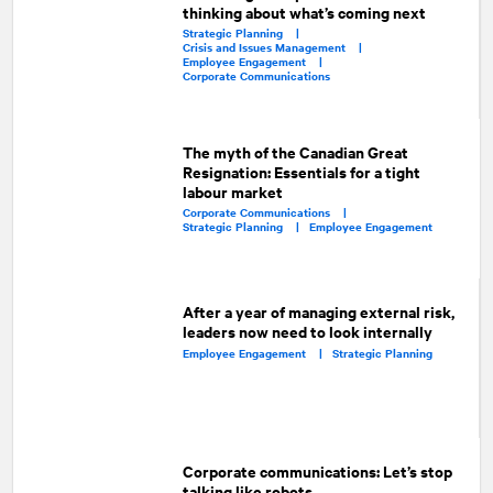
thinking about what’s coming next
Strategic Planning |
Crisis and Issues Management |
Employee Engagement |
Corporate Communications
The myth of the Canadian Great
Resignation: Essentials for a tight
labour market
Corporate Communications |
Strategic Planning |
Employee Engagement
After a year of managing external risk,
leaders now need to look internally
Employee Engagement |
Strategic Planning
Corporate communications: Let’s stop
talking like robots