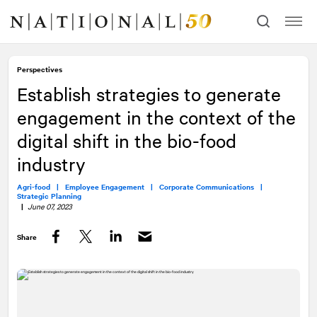
Skip
Skip
to
to
content
navigation
Perspectives
Establish strategies to generate
engagement in the context of the
digital shift in the bio-food
industry
Agri-food |
Employee Engagement |
Corporate Communications |
Strategic Planning
|
June 07, 2023
Share
Facebook
Twitter
LinkedIn