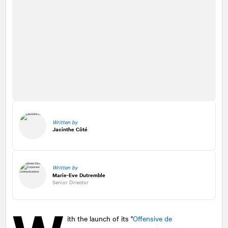
Written by
Jacinthe Côté
Written by
Marie-Eve Dutremble
Senior Director
ith the launch of its "
Offensive de