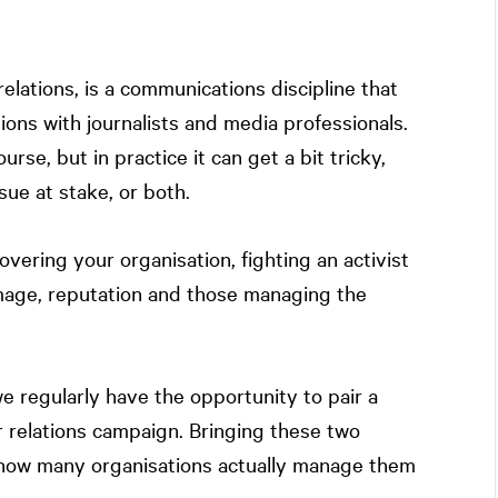
lations, is a communications discipline that
tions with journalists and media professionals.
ourse, but in practice it can get a bit tricky,
sue at stake, or both.
vering your organisation, fighting an activist
image, reputation and those managing the
we regularly have the opportunity to pair a
 relations campaign. Bringing these two
how many organisations actually manage them