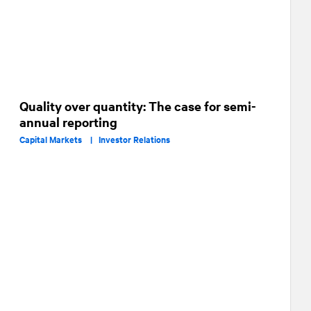
Quality over quantity: The case for semi-
annual reporting
Capital Markets |
Investor Relations