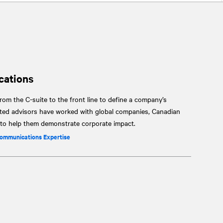
cations
om the C-suite to the front line to define a company’s
sted advisors have worked with global companies, Canadian
s to help them demonstrate corporate impact.
Communications Expertise