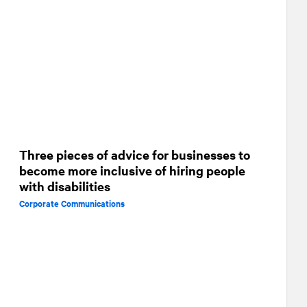
Three pieces of advice for businesses to
become more inclusive of hiring people
with disabilities
Corporate Communications