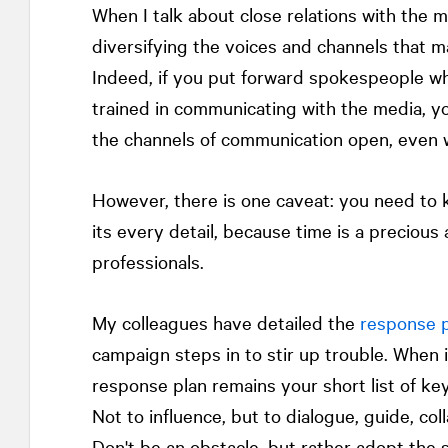
When I talk about close relations with the me
diversifying the voices and channels that m
Indeed, if you put forward spokespeople w
trained in communicating with the media, you
the channels of communication open, even 
However, there is one caveat: you need to 
its every detail, because time is a precious 
professionals.
My colleagues have detailed the
response p
campaign steps in to stir up trouble. When 
response plan remains your short list of ke
Not to influence, but to dialogue, guide, coll
Don't be an obstacle, but rather adopt the s