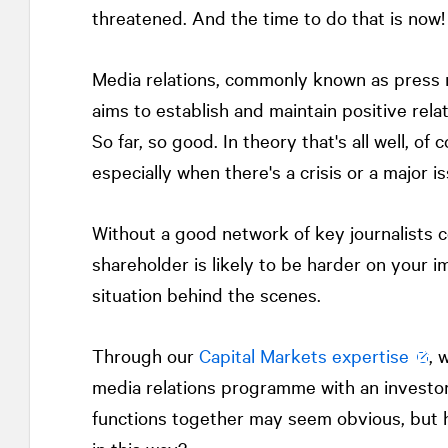
threatened. And the time to do that is now!
Media relations, commonly known as press re
aims to establish and maintain positive rela
So far, so good. In theory that's all well, of c
especially when there's a crisis or a major is
Without a good network of key journalists co
shareholder is likely to be harder on your 
situation behind the scenes.
Through our
Capital Markets expertise
, 
media relations programme with an investor
functions together may seem obvious, but 