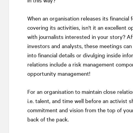
in this way?
When an organisation releases its financial 
covering its activities, isn't it an excellen
with journalists interested in your story? 
investors and analysts, these meetings can 
into financial details or divulging inside inf
relations include a risk management componen
opportunity management!
For an organisation to maintain close relatio
i.e. talent, and time well before an activis
commitment and vision from the top of your 
back of the pack.