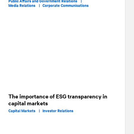
Public Affairs and Government Relations |
Media Relations |
Corporate Communications
The importance of ESG transparency in
capital markets
Capital Markets |
Investor Relations