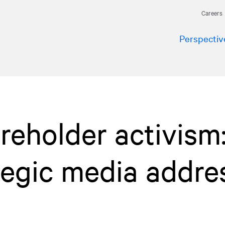
Careers
Perspectiv
reholder activism
tegic media addre