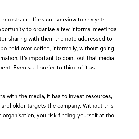
forecasts or offers an overview to analysts
t opportunity to organise a few informal meetings
After sharing with them the note addressed to
be held over coffee, informally, without going
ormation. It's important to point out that media
t. Even so, I prefer to think of it as
ns with the media, it has to invest resources,
t shareholder targets the company. Without this
organisation, you risk finding yourself at the