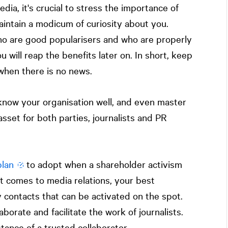
dia, it's crucial to stress the importance of
aintain a modicum of curiosity about you.
ho are good popularisers and who are properly
 will reap the benefits later on. In short, keep
when there is no news.
know your organisation well, and even master
asset for both parties, journalists and PR
lan
to adopt when a shareholder activism
it comes to media relations, your best
y contacts that can be activated on the spot.
aborate and facilitate the work of journalists.
tance of a trusted collaborator.