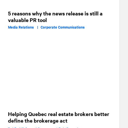
5 reasons why the news release is still a
valuable PR tool
Media Relations |
Corporate Communications
Helping Quebec real estate brokers better
define the brokerage act