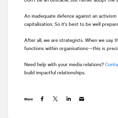
An inadequate defence against an activism 
capitalisation. So it's best to be well prepar
After all, we are strategists. When we say t
functions within organisations—this is prec
Need help with your media relations?
Conta
build impactful relationships.
Share
Facebook
Twitter
LinkedIn