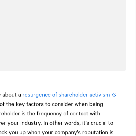
e about a
resurgence of shareholder activism
 of the key factors to consider when being
reholder is the frequency of contact with
er your industry. In other words, it's crucial to
back you up when your company's reputation is