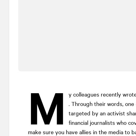
M
y colleagues recently wrot
. Through their words, one
targeted by an activist sha
financial journalists who cov
make sure you have allies in the media to 