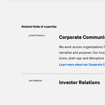
Related fields of expertise
Corporate Communi
We work across organizations fr
narrative and purpose. Our tru
icons, start-ups and disruptor
Learn more about our Corporate 
Investor Relations