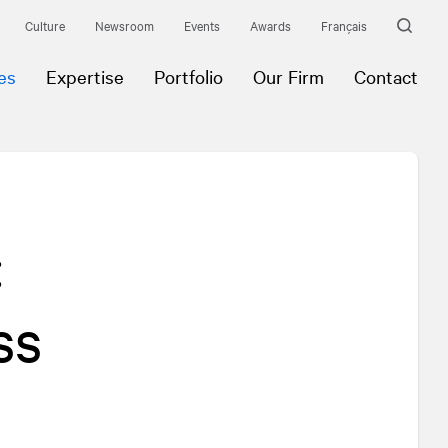
Culture
Newsroom
Events
Awards
Français
es
Expertise
Portfolio
Our Firm
Contact
:
ss