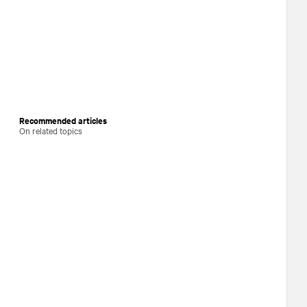
Recommended articles
On related topics