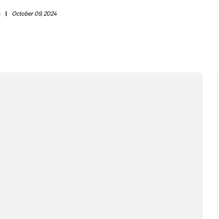
s
|
October 09, 2024