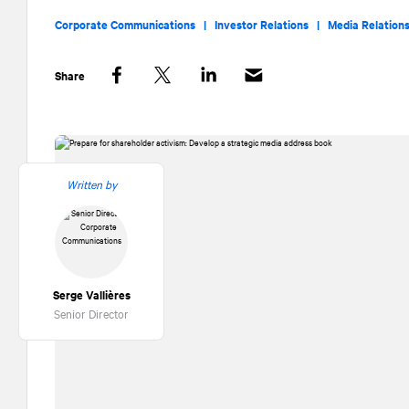
Corporate Communications |
Investor Relations |
Media Relation
Share
Facebook
Twitter
LinkedIn
Written by
Serge Vallières
Senior Director