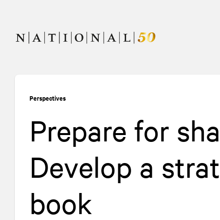
Skip
Skip
to
to
content
navigation
Perspectives
Prepare for sha
Develop a stra
book