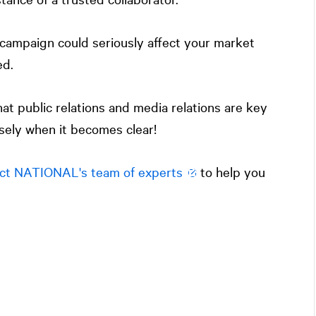
campaign could seriously affect your market
ed.
hat public relations and media relations are key
isely when it becomes clear!
ct
NATIONAL
's team of experts
to help you