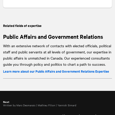
Related fields of expertise
Public Affairs and Government Relations
With an extensive network of contacts with elected officials, political
staff and public servants at all levels of government, our expertise in
public affairs is unmatched in Canada. Our experienced consultants
guide you through policy and politics to chart a path to success.
Learn more about our Public Affairs and Government Relations Expertise
Next
Written by Marc Desmarais | Mathieu Filion | Yannick Simard