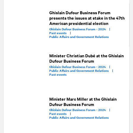
Ghislain Dufour Business Forum
presents the issues at stake in the 47th
American presidential election
Ghislain Dufour Business Forum - 2024 |
Past events |
Public Affairs and Government Relations
Minister Christian Dubé at the Ghislain
Dufour Business Forum
Ghislain Dufour Business Forum - 2024 |
Public Affairs and Government Relations |
Past events
Minister Marc Miller at the Ghislain
Dufour Business Forum
Ghislain Dufour Business Forum - 2024 |
Past events |
Public Affairs and Government Relations