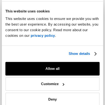
This website uses cookies
This website uses cookies to ensure we provide you with
the best user experience. By accessing our website, you
consent to our cookie policy. Read more about our
cookies on our
privacy policy
.
Show details
Allow all
Customize
Deny