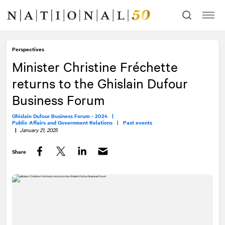
Skip
Skip
to
to
content
navigation
Perspectives
Minister Christine Fréchette
returns to the Ghislain Dufour
Business Forum
Ghislain Dufour Business Forum - 2024 |
Public Affairs and Government Relations |
Past events
|
January 21, 2025
Share
Facebook
Twitter
LinkedIn