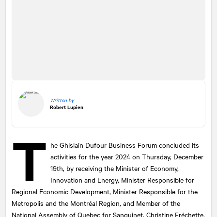
Written by
Robert Lupien
T
he Ghislain Dufour Business Forum concluded its
activities for the year 2024 on Thursday, December
19th, by receiving the Minister of Economy,
Innovation and Energy, Minister Responsible for
Regional Economic Development, Minister Responsible for the
Metropolis and the Montréal Region, and Member of the
National Assembly of Quebec for Sanguinet, Christine Fréchette.