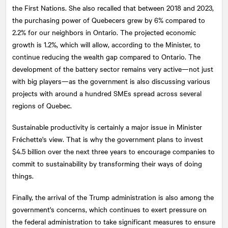
the First Nations. She also recalled that between 2018 and 2023,
the purchasing power of Quebecers grew by 6% compared to
2.2% for our neighbors in Ontario. The projected economic
growth is 1.2%, which will allow, according to the Minister, to
continue reducing the wealth gap compared to Ontario. The
development of the battery sector remains very active—not just
with big players—as the government is also discussing various
projects with around a hundred SMEs spread across several
regions of Quebec.
Sustainable productivity is certainly a major issue in Minister
Fréchette's view. That is why the government plans to invest
$4.5 billion over the next three years to encourage companies to
commit to sustainability by transforming their ways of doing
things.
Finally, the arrival of the Trump administration is also among the
government's concerns, which continues to exert pressure on
the federal administration to take significant measures to ensure