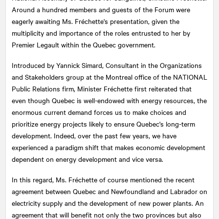
Around a hundred members and guests of the Forum were
eagerly awaiting Ms. Fréchette's presentation, given the
multiplicity and importance of the roles entrusted to her by
Premier Legault within the Quebec government.
Introduced by Yannick Simard, Consultant in the Organizations
and Stakeholders group at the Montreal office of the
NATIONAL
Public Relations firm, Minister Fréchette first reiterated that
even though Quebec is well-endowed with energy resources, the
enormous current demand forces us to make choices and
prioritize energy projects likely to ensure Quebec's long-term
development. Indeed, over the past few years, we have
experienced a paradigm shift that makes economic development
dependent on energy development and vice versa.
In this regard, Ms. Fréchette of course mentioned the recent
agreement between Quebec and Newfoundland and Labrador on
electricity supply and the development of new power plants. An
agreement that will benefit not only the two provinces but also