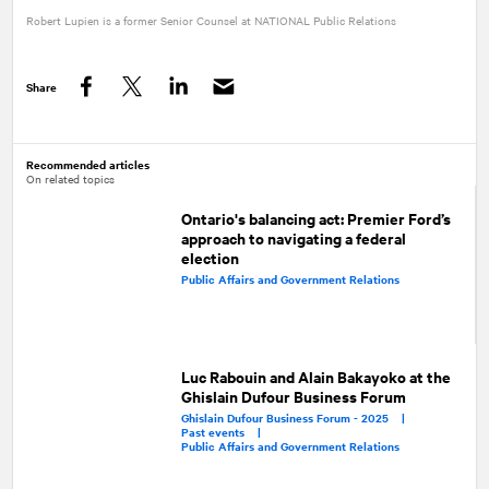
Robert Lupien is a former Senior Counsel at
NATIONAL
Public Relations
Share
Facebook
Twitter
LinkedIn
Recommended articles
On related topics
Ontario's balancing act: Premier Ford’s
approach to navigating a federal
election
Public Affairs and Government Relations
Luc Rabouin and Alain Bakayoko at the
Ghislain Dufour Business Forum
Ghislain Dufour Business Forum - 2025 |
Past events |
Public Affairs and Government Relations