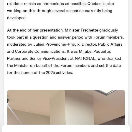
relations remain as harmonious as possible. Quebec is also
working on this through several scenarios currently being
developed.
At the end of her presentation, Minister Fréchette graciously
took part in a question and answer period with Forum members,
moderated by Julien Provencher-Proulx, Director, Public Affairs
and Corporate Communications. It was Mirabel Paquette,
Partner and Senior Vice-President at
NATIONAL
, who thanked
the Minister on behalf of the Forum members and set the date
for the launch of the 2025 activities.