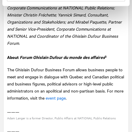
From left: Julien Provencher-Proulx, Director, Public Affairs and
Corporate Communications at
NATIONAL
Public Relations;
Minister Christin Fréchette; Yannick Simard, Consultant,
Organizations and Stakeholders; and Mirabel Paquette, Partner
and Senior Vice-President, Corporate Communications at
NATIONAL and Coordinator of the Ghislain Dufour Business
Forum.
About
Forum Ghislain Dufour du monde des affaires
R
The Ghislain Dufour Business Forum allows business people to
meet and engage in dialogue with Quebec and Canadian political
and business figures, political advisors or high-level public
administrators on an apolitical and non-partisan basis. For more
information, visit the
event page
.
———
Adam Langer is a former Director, Public Affairs at
NATIONAL
Public Relations
———