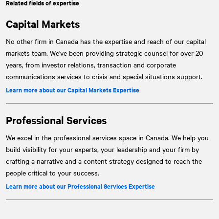
Related fields of expertise
Capital Markets
No other firm in Canada has the expertise and reach of our capital
markets team. We've been providing strategic counsel for over 20
years, from investor relations, transaction and corporate
communications services to crisis and special situations support.
Learn more about our Capital Markets Expertise
Professional Services
We excel in the professional services space in Canada. We help you
build visibility for your experts, your leadership and your firm by
crafting a narrative and a content strategy designed to reach the
people critical to your success.
Learn more about our Professional Services Expertise