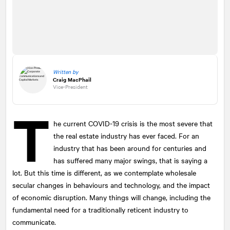
Written by
Craig MacPhail
Vice-President
T
he current COVID-19 crisis is the most severe that
the real estate industry has ever faced. For an
industry that has been around for centuries and
has suffered many major swings, that is saying a
lot. But this time is different, as we contemplate wholesale
secular changes in behaviours and technology, and the impact
of economic disruption. Many things will change, including the
fundamental need for a traditionally reticent industry to
communicate.