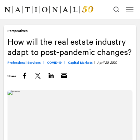
Skip
Skip
to
to
content
navigation
Perspectives
How will the real estate industry
adapt to post-pandemic changes?
Professional Services |
COVID-19 |
Capital Markets
|
April 20, 2020
Share
Facebook
Twitter
LinkedIn