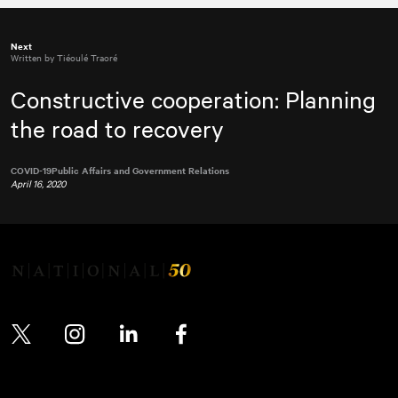
Next
Written by Tiéoulé Traoré
Constructive cooperation: Planning
the road to recovery
COVID-19
Public Affairs and Government Relations
April 16, 2020
Twitter
Instagram
LinkedIn
Facebook