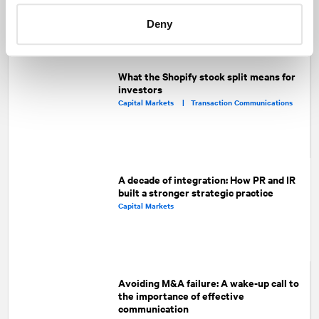
Facebook
Twitter
LinkedIn
Deny
Recommended articles
On related topics
What the Shopify stock split means for
investors
Capital Markets |
Transaction Communications
A decade of integration: How PR and IR
built a stronger strategic practice
Capital Markets
Avoiding M&A failure: A wake-up call to
the importance of effective
communication