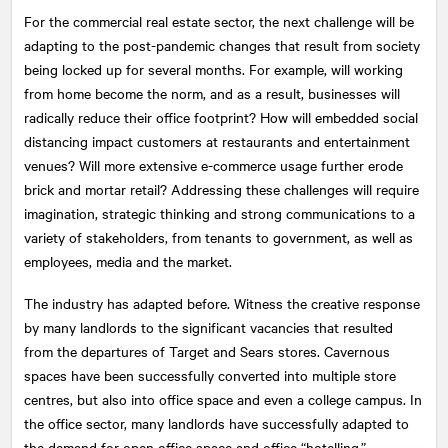
For the commercial real estate sector, the next challenge will be
adapting to the post-pandemic changes that result from society
being locked up for several months. For example, will working
from home become the norm, and as a result, businesses will
radically reduce their office footprint? How will embedded social
distancing impact customers at restaurants and entertainment
venues? Will more extensive e-commerce usage further erode
brick and mortar retail? Addressing these challenges will require
imagination, strategic thinking and strong communications to a
variety of stakeholders, from tenants to government, as well as
employees, media and the market.
The industry has adapted before. Witness the creative response
by many landlords to the significant vacancies that resulted
from the departures of Target and Sears stores. Cavernous
spaces have been successfully converted into multiple store
centres, but also into office space and even a college campus. In
the office sector, many landlords have successfully adapted to
the demand for open office space and office “hotelling.”