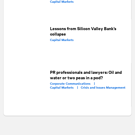
Capital Markets
Lessons from Silicon Valley Bank’s
collapse
Capital Markets
PR professionals and lawyers: Oil and
water or two peas in a pod?
Corporate Communications |
Capital Markets |
Crisis and Issues Management