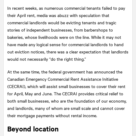
In recent weeks, as numerous commercial tenants failed to pay
their April rent, media was abuzz with speculation that
commercial landlords would be evicting tenants and tragic
stories of independent businesses, from barbershops to
bakeries, whose livelihoods were on the line. While it may not
have made any logical sense for commercial landlords to hand
out eviction notices, there was a clear expectation that landlords
would not necessarily “do the right thing.”
At the same time, the federal government has announced the
Canadian Emergency Commercial Rent Assistance Initiative
(CECRAI), which will assist small businesses to cover their rent
for April, May and June. The CECRAI provides critical relief to
both small businesses, who are the foundation of our economy,
and landlords, many of whom are small scale and cannot cover
their mortgage payments without rental income.
Beyond location