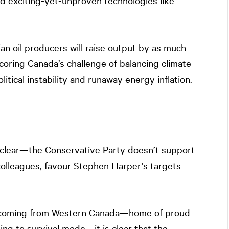
d exciting-yet-unproven technologies like
ian oil producers will raise output by as much
scoring Canada’s challenge of balancing climate
ical instability and runaway energy inflation.
 clear—the Conservative Party doesn’t support
colleagues, favour Stephen Harper’s targets
t coming from Western Canada—home of proud
ing to survival mode—it is clear that the