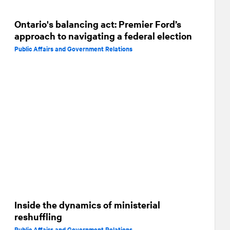
Ontario's balancing act: Premier Ford’s
approach to navigating a federal election
Public Affairs and Government Relations
Inside the dynamics of ministerial
reshuffling
Public Affairs and Government Relations