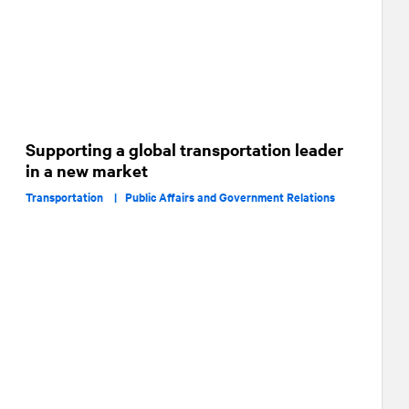
Supporting a global transportation leader
in a new market
Transportation |
Public Affairs and Government Relations