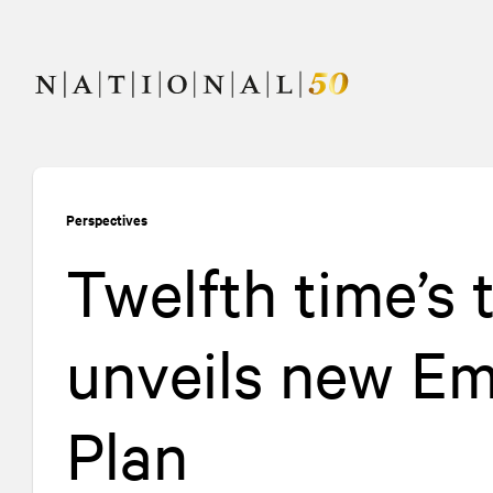
Skip
Skip
to
to
content
navigation
Perspectives
Twelfth time’s
unveils new Em
Plan