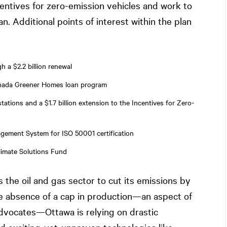
ntives for zero-emission vehicles and work to
n. Additional points of interest within the plan
a $2.2 billion renewal
Canada Greener Homes loan program
tations and a $1.7 billion extension to the Incentives for Zero-
agement System for ISO 50001 certification
limate Solutions Fund
s the oil and gas sector to cut its emissions by
he absence of a cap in production—an aspect of
dvocates—Ottawa is relying on drastic