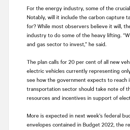
For the energy industry, some of the crucial
Notably, will it include the carbon capture 
for? While most observers believe it will, 
industry to do some of the heavy lifting. “Wi
and gas sector to invest,” he said.
The plan calls for 20 per cent of all new ve
electric vehicles currently representing only 
see how the government expects to reach its
transportation sector should take note of th
resources and incentives in support of elect
More is expected in next week’s federal bu
envelopes contained in Budget 2022, the real