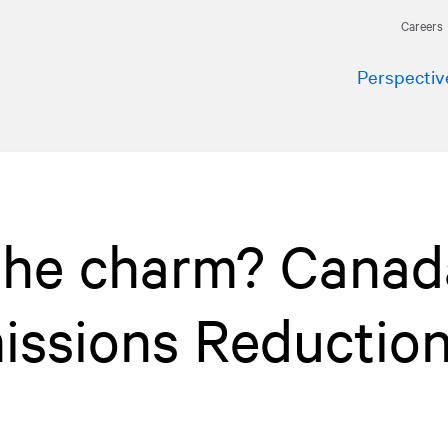
Careers
Perspectiv
 the charm? Canad
issions Reductio