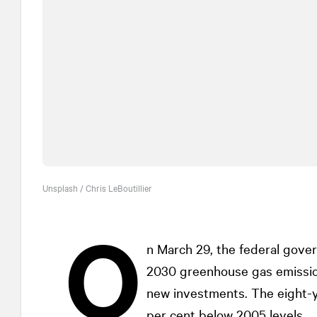
Unsplash / Chris LeBoutillier
O
n March 29, the federal gove
2030 greenhouse gas emission
new investments. The eight-y
per cent below 2005 levels.