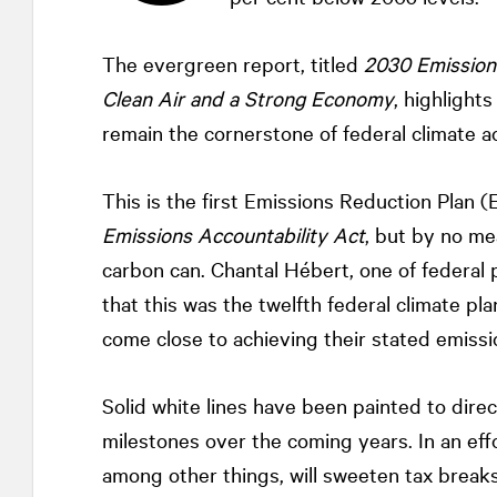
The evergreen report, titled
2030 Emissions
Clean Air and a Strong Economy
, highlight
remain the cornerstone of federal climate ac
This is the first Emissions Reduction Plan 
Emissions Accountability Act
, but by no me
carbon can. Chantal Hébert, one of federal 
that this was the twelfth federal climate p
come close to achieving their stated emissio
Solid white lines have been painted to dir
milestones over the coming years. In an eff
among other things, will sweeten tax breaks 