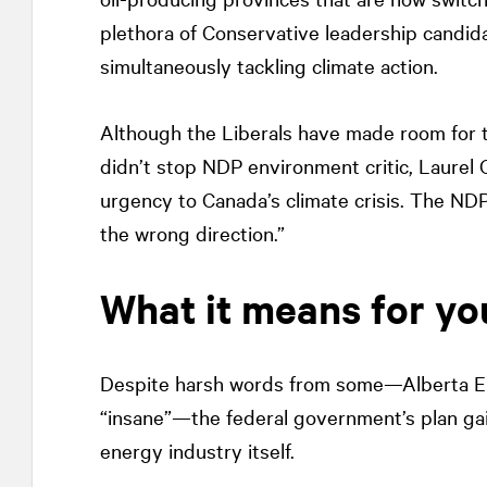
plethora of Conservative leadership candida
simultaneously tackling climate action.
Although the Liberals have made room for th
didn’t stop NDP environment critic, Laurel Co
urgency to Canada’s climate crisis. The NDP
the wrong direction.”
What it means for yo
Despite harsh words from some—Alberta Env
“insane”—the federal government’s plan gai
energy industry itself.