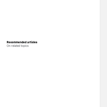
Recommended articles
On related topics