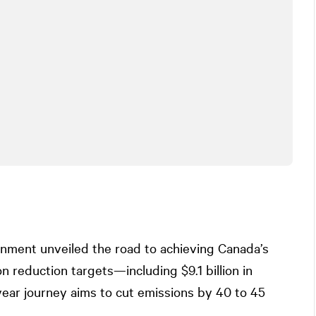
rnment unveiled the road to achieving Canada’s
 reduction targets—including $9.1 billion in
ear journey aims to cut emissions by 40 to 45