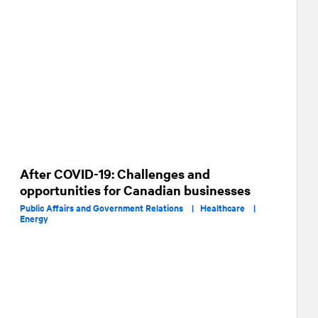
After COVID-19: Challenges and
opportunities for Canadian businesses
Public Affairs and Government Relations |
Healthcare |
Energy