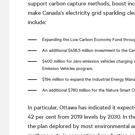
support carbon capture methods, boost ince
make Canada’s electricity grid sparkling clea
include:
Expanding the Low Carbon Economy Fund through 
An additional $458.5 million investment to the 
$400 million for zero-emission vehicles charging s
Emission Vehicles program.
$194 million to expand the Industrial Energy Man
An additional $780 million for the Nature Smart C
In particular, Ottawa has indicated it expect
42 per cent from 2019 levels by 2030. In t
the plan deplored by most environmental a