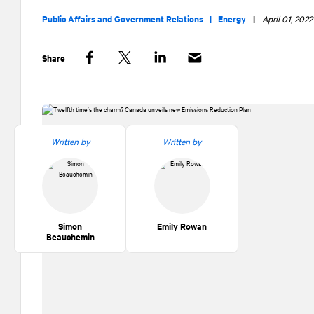
Public Affairs and Government Relations |
Energy
|
April 01, 2022
Share
Facebook
Twitter
LinkedIn
Written by
Written by
Simon
Emily Rowan
Beauchemin