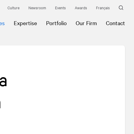
Culture
Newsroom
Events
Awards
Français
es
Expertise
Portfolio
Our Firm
Contact
a
n