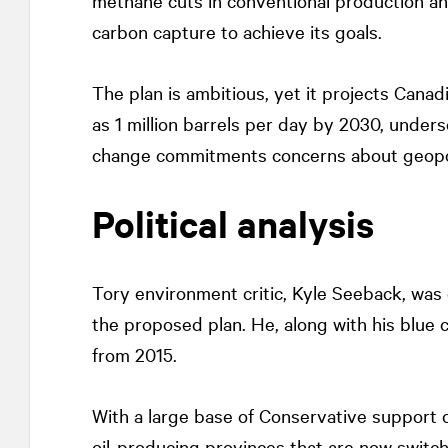
methane cuts in conventional production an
carbon capture to achieve its goals.
The plan is ambitious, yet it projects Canad
as 1 million barrels per day by 2030, under
change commitments concerns about geopolit
Political analysis
Tory environment critic, Kyle Seeback, was
the proposed plan. He, along with his blue 
from 2015.
With a large base of Conservative suppor
oil-producing provinces that are now switch