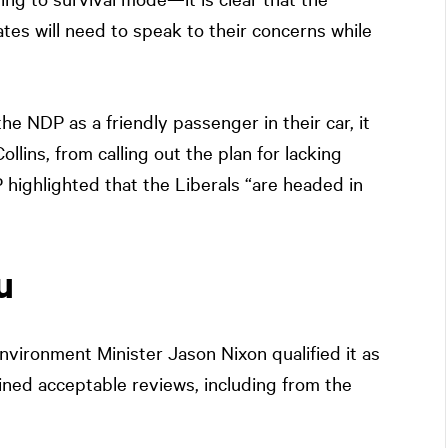
tes will need to speak to their concerns while
e NDP as a friendly passenger in their car, it
llins, from calling out the plan for lacking
 highlighted that the Liberals “are headed in
u
ironment Minister Jason Nixon qualified it as
ned acceptable reviews, including from the