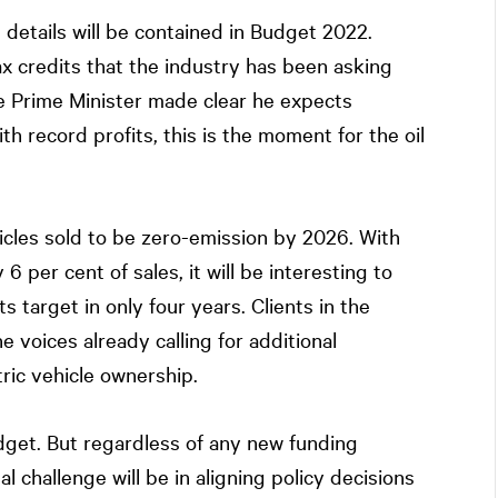
 details will be contained in Budget 2022.
tax credits that the industry has been asking
the Prime Minister made clear he expects
th record profits, this is the moment for the oil
hicles sold to be zero-emission by 2026. With
6 per cent of sales, it will be interesting to
 target in only four years. Clients in the
e voices already calling for additional
ric vehicle ownership.
dget. But regardless of any new funding
 challenge will be in aligning policy decisions