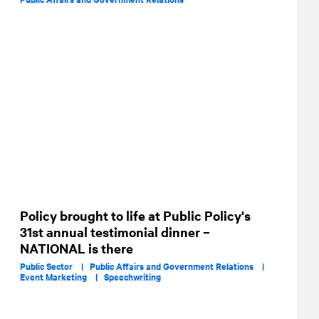
Policy brought to life at Public Policy's
31st annual testimonial dinner –
NATIONAL is there
Public Sector |
Public Affairs and Government Relations |
Event Marketing |
Speechwriting