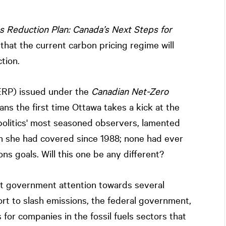
 Reduction Plan: Canada’s Next Steps for
s that the current carbon pricing regime will
tion.
(ERP) issued under the
Canadian Net-Zero
ans the first time Ottawa takes a kick at the
politics' most seasoned observers, lamented
lan she had covered since 1988; none had ever
ns goals. Will this one be any different?
ect government attention towards several
ort to slash emissions, the federal government,
for companies in the fossil fuels sectors that