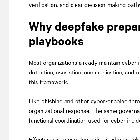
verification, and clear decision-making pat
Why deepfake prepare
playbooks
Most organizations already maintain cyber i
detection, escalation, communication, and re
this framework.
Like phishing and other cyber-enabled thre
organizational response. The same governan
functional coordination used for cyber inci
Effective response depends on advance al