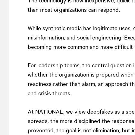
The technology is now inexpensive, quick t
than most organizations can respond.
While synthetic media has legitimate uses, 
misinformation, and social engineering. Exe
becoming more common and more difficult t
For leadership teams, the central question 
whether the organization is prepared when 
readiness rather than alarm, an approach th
and crisis threats.
At
NATIONAL
, we view deepfakes as a spee
spreads, the more disciplined the respons
prevented, the goal is not elimination, but