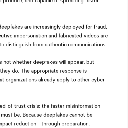
o produce, and capable of spreading faster
deepfakes are increasingly deployed for fraud,
cutive impersonation and fabricated videos are
o distinguish from authentic communications.
is not whether deepfakes will appear, but
they do. The appropriate response is
at organizations already apply to other cyber
d-of-trust crisis: the faster misinformation
e must be. Because deepfakes cannot be
 impact reduction—through preparation,