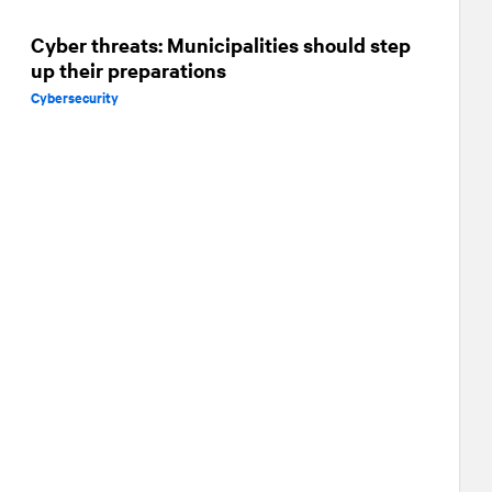
Cyber threats: Municipalities should step
up their preparations
Cybersecurity