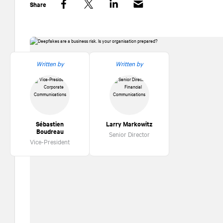
Share
Facebook
Twitter
LinkedIn
Written by
Written by
Sébastien
Larry Markowitz
Boudreau
Senior Director
Vice-President