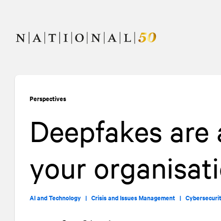
Skip
Skip
to
to
content
navigation
Perspectives
Deepfakes are a
your organisat
AI and Technology |
Crisis and Issues Management |
Cybersecuri