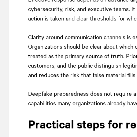
cybersecurity, risk, and executive teams. It 
action is taken and clear thresholds for whe
Clarity around communication channels is es
Organizations should be clear about which of
treated as the primary source of truth. Pri
customers, and the public distinguish legi
and reduces the risk that false material fill
Deepfake preparedness does not require a s
capabilities many organizations already have
Practical steps for r