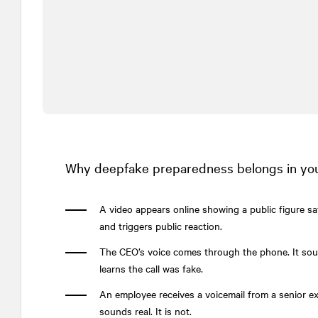
Why deepfake preparedness belongs in your
A video appears online showing a public figure sa
and triggers public reaction.
The CEO’s voice comes through the phone. It soun
learns the call was fake.
An employee receives a voicemail from a senior 
sounds real. It is not.