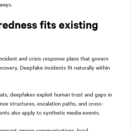
hways.
dness fits existing
ncident and crisis response plans that govern
covery. Deepfake incidents fit naturally within
ats, deepfakes exploit human trust and gaps in
ce structures, escalation paths, and cross-
dents also apply to synthetic media events.
ignment among communications, legal,