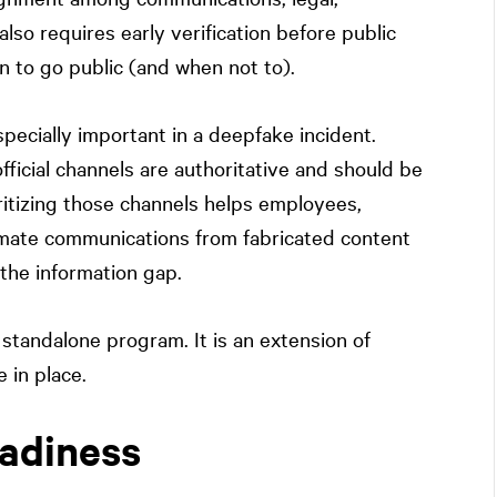
also requires early verification before public
n to go public (and when not to).
pecially important in a deepfake incident.
ficial channels are authoritative and should be
oritizing those channels helps employees,
timate communications from fabricated content
s the information gap.
tandalone program. It is an extension of
 in place.
eadiness