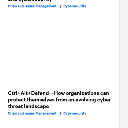
Crisis and Issues Management |
Cybersecurity
Ctrl+Alt+Defend—How organizations can
protect themselves from an evolving cyber
threat landscape
Crisis and Issues Management |
Cybersecurity