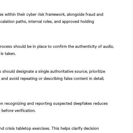
es within their cyber risk framework, alongside fraud and
calation paths, internal roles, and approved holding
rocess should be in place to confirm the authenticity of audio,
is taken.
should designate a single authoritative source, prioritize
s, and avoid repeating or describing false content in detail,
on recognizing and reporting suspected deepfakes reduces
 before verification.
 crisis tabletop exercises. This helps clarify decision