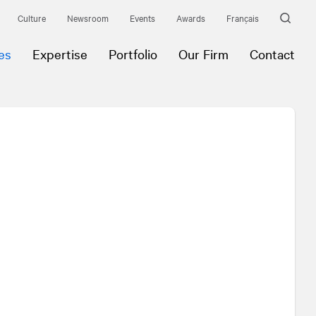
Culture
Newsroom
Events
Awards
Français
es
Expertise
Portfolio
Our Firm
Contact