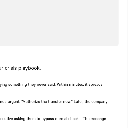
 crisis playbook.
ying something they never said. Within minutes, it spreads
ds urgent. “Authorize the transfer now.” Later, the company
executive asking them to bypass normal checks. The message