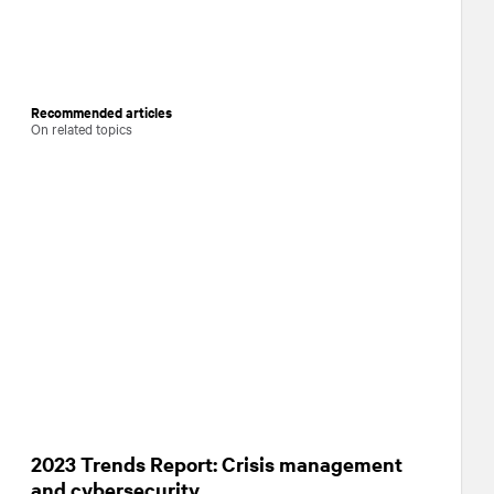
Recommended articles
On related topics
2023 Trends Report: Crisis management
and cybersecurity