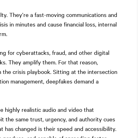
lty. They’re a fast-moving communications and
isis in minutes and cause financial loss, internal
rm.
ng for cyberattacks, fraud, and other digital
ks. They amplify them. For that reason,
he crisis playbook. Sitting at the intersection
utation management, deepfakes demand a
.
te highly realistic audio and video that
oit the same trust, urgency, and authority cues
t has changed is their speed and accessibility.