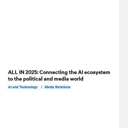
ALL IN 2025: Connecting the AI ecosystem
to the political and media world
AI and Technology |
Media Relations