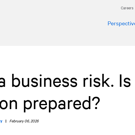
Careers
Perspectiv
 business risk. Is
ion prepared?
ty
|
February 06, 2026