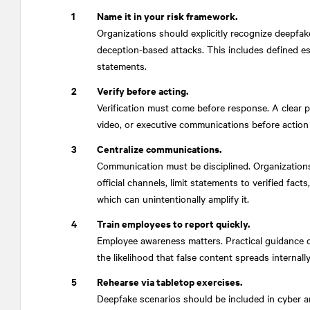
Name it in your risk framework.
Organizations should explicitly recognize deepfak
deception-based attacks. This includes defined es
statements.
Verify before acting.
Verification must come before response. A clear p
video, or executive communications before action 
Centralize communications.
Communication must be disciplined. Organizations 
official channels, limit statements to verified fact
which can unintentionally amplify it.
Train employees to report quickly.
Employee awareness matters. Practical guidance 
the likelihood that false content spreads internally
Rehearse via tabletop exercises.
Deepfake scenarios should be included in cyber and