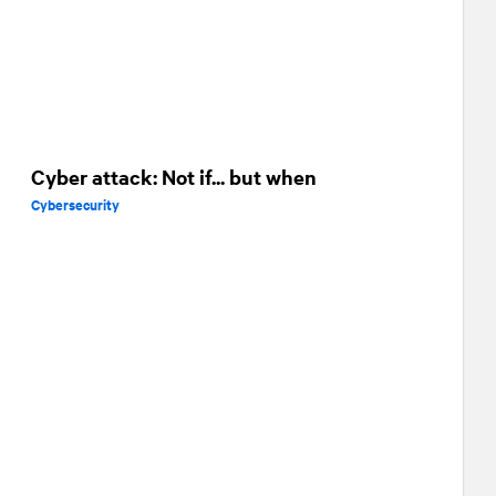
Cyber attack: Not if... but when
Cybersecurity