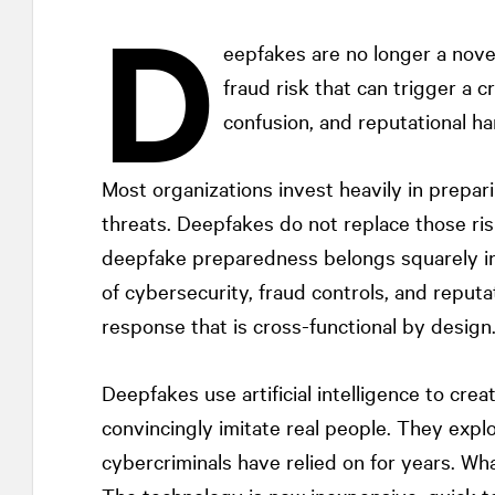
D
eepfakes are no longer a nove
fraud risk that can trigger a cr
confusion, and reputational ha
Most organizations invest heavily in prepari
threats. Deepfakes do not replace those ris
deepfake preparedness belongs squarely in t
of cybersecurity, fraud controls, and rep
response that is cross-functional by design
Deepfakes use artificial intelligence to crea
convincingly imitate real people. They expl
cybercriminals have relied on for years. Wha