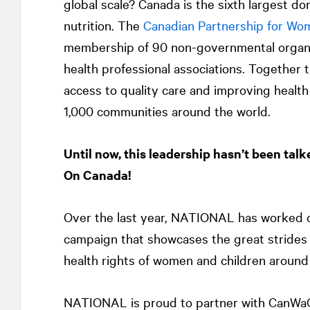
global scale? Canada is the sixth largest don
nutrition. The
Canadian Partnership for Wom
membership of 90 non-governmental organiz
health professional associations. Together 
access to quality care and improving healt
1,000 communities around the world.
Until now, this leadership hasn’t been talk
On Canada!
Over the last year,
NATIONAL
has worked c
campaign that showcases the great strides
health rights of women and children around
NATIONAL
is proud to partner with CanWa