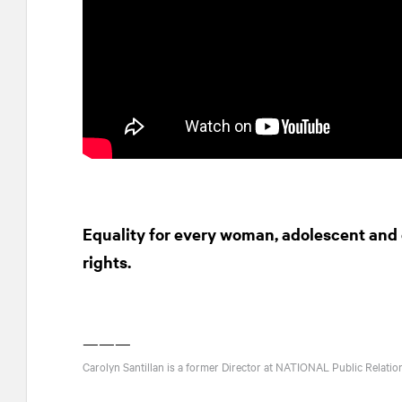
Equality for every woman, adolescent and c
rights.
———
Carolyn Santillan is a former Director at
NATIONAL
Public Relatio