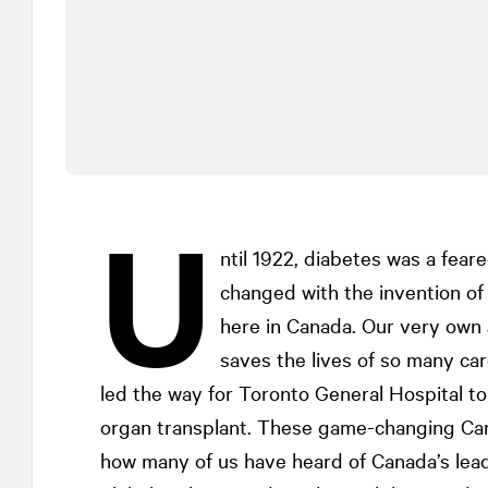
U
ntil 1922, diabetes was a fear
changed with the invention of 
here in Canada. Our very ow
saves the lives of so many car
led the way for Toronto General Hospital t
organ transplant. These game-changing Cana
how many of us have heard of Canada’s leadi