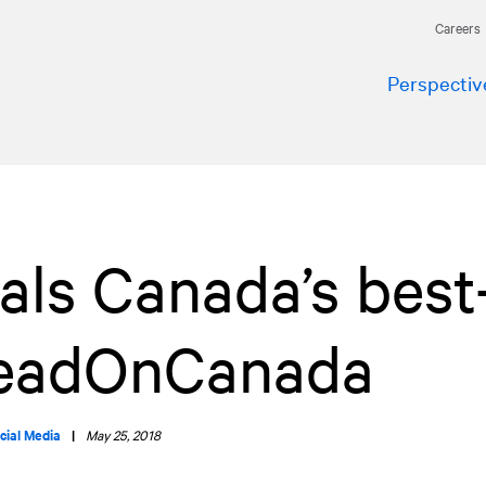
Careers
Perspectiv
ls Canada’s best
LeadOnCanada
cial Media
|
May 25, 2018