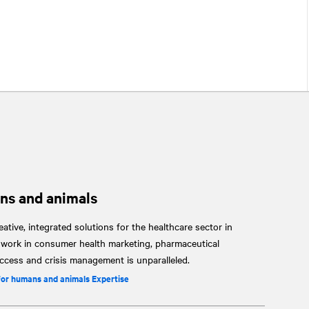
ns and animals
ative, integrated solutions for the healthcare sector in
r work in consumer health marketing, pharmaceutical
cess and crisis management is unparalleled.
for humans and animals Expertise