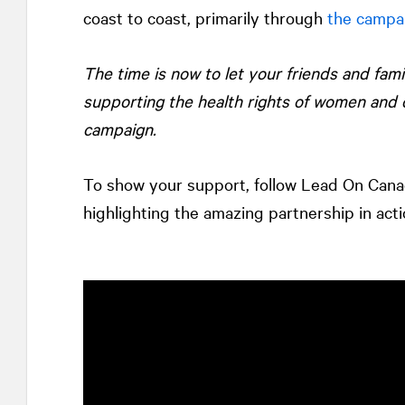
coast to coast, primarily through
the campa
The time is now to let your friends and fam
supporting the health rights of women and 
campaign.
To show your support, follow Lead On Can
highlighting the amazing partnership in acti