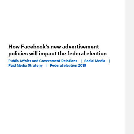
How Facebook’s new advertisement
policies will impact the federal election
Public Affairs and Government Relations |
Social Media |
Paid Media Strategy |
Federal election 2019