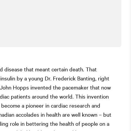
ed disease that meant certain death. That
insulin by a young Dr. Frederick Banting, right
n John Hopps invented the pacemaker that now
diac patients around the world. This invention
o become a pioneer in cardiac research and
dian accolades in health are well known – but
ng role in bettering the health of people on a