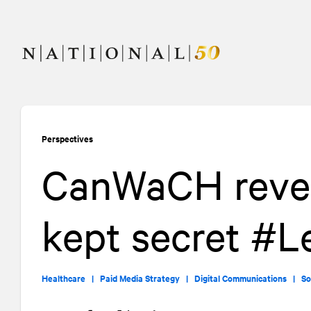
Skip
Skip
to
to
content
navigation
Perspectives
CanWaCH revea
kept secret #
Healthcare |
Paid Media Strategy |
Digital Communications |
So