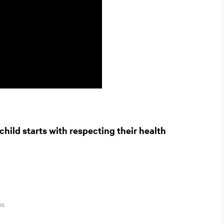
hild starts with respecting their health
ns