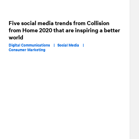
Five social media trends from Collision
from Home 2020 that are inspiring a better
world
Digital Communications |
Social Media |
Consumer Marketing