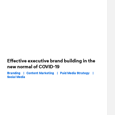
Effective executive brand building in the
new normal of COVID-19
Branding |
Content Marketing |
Paid Media Strategy |
Social Media