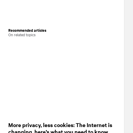
Recommended articles
On related topics
More privacy, less cookies: The Internet is
changing, here’s what you need to know