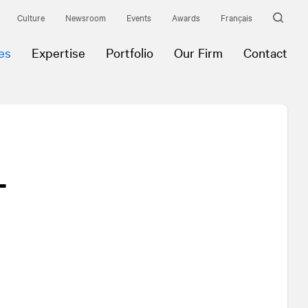
Culture
Newsroom
Events
Awards
Français
es
Expertise
Portfolio
Our Firm
Contact
-