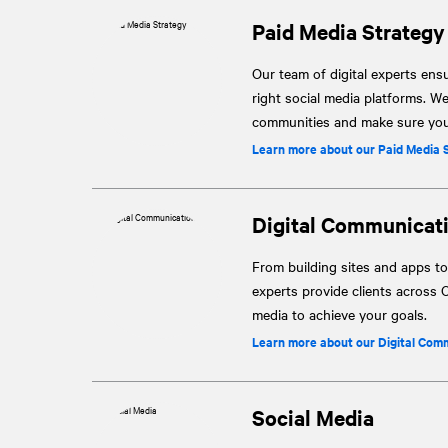
Paid Media Strategy
Our team of digital experts ensu
right social media platforms. W
communities and make sure your
Learn more about our Paid Media 
Digital Communicat
From building sites and apps to
experts provide clients across C
media to achieve your goals.
Learn more about our Digital Com
Social Media