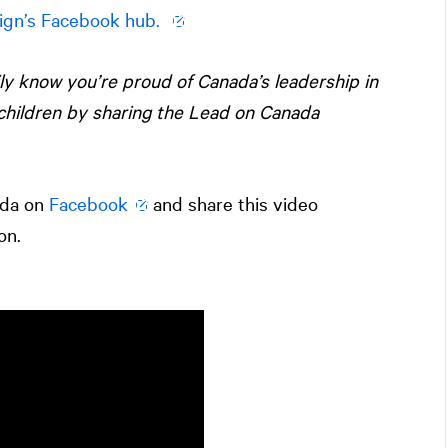
ign’s Facebook hub.
ily know you’re proud of Canada’s leadership in
children by sharing the Lead on Canada
ada on
Facebook
and share this video
on.