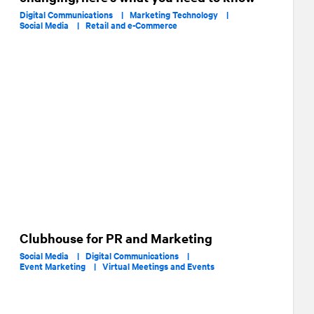
Digital Communications |
Marketing Technology |
Social Media |
Retail and e-Commerce
Clubhouse for PR and Marketing
Social Media |
Digital Communications |
Event Marketing |
Virtual Meetings and Events