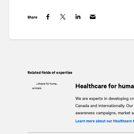
Share
Facebook
Twitter
LinkedIn
Related fields of expertise
Healthcare for huma
We are experts in developing cre
Canada and internationally. Ou
awareness campaigns, market ac
Learn more about our Healthcare 