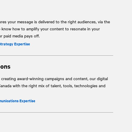
res your message is delivered to the right audiences, via the
e know how to amplify your content to resonate in your
 paid media pays off.
Strategy Expertise
ions
 creating award-winning campaigns and content, our digital
anada with the right mix of talent, tools, technologies and
munications Expertise