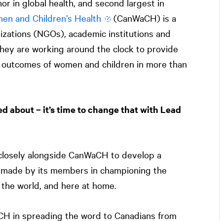
or in global health, and second largest in
en and Children’s Health
(CanWaCH) is a
ations (NGOs), academic institutions and
they are working around the clock to provide
h outcomes of women and children in more than
ed about – it’s time to change that with Lead
losely alongside CanWaCH to develop a
 made by its members in championing the
 the world, and here at home.
CH in spreading the word to Canadians from