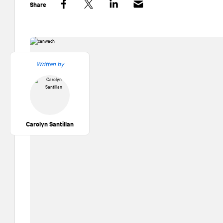
Share
Facebook
Twitter
LinkedIn
Written by
Carolyn Santillan