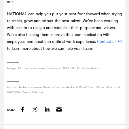
out.
NATIONAL
can help you put your best foot forward when trying
to retain, grow and attract the best talent. We’ve been working
with clients to realign and establish their purpose and values.
We’re also helping them improve their communication with
employees and create an optimal work experience.
Contact us
to learn more about how we can help your team.
———
Meagan Murdoch is a former Director at
NATIONAL
Public Relations
———
Kathryn Tector is a former Senior Vice-President and Chief Client Officer, Atlantic at
NATIONAL
Public Relations
Share
Facebook
Twitter
LinkedIn