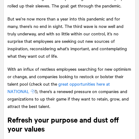
rolled up their sleeves. The goal: get through the pandemic.
But we’re now more than a year into this pandemic and for
many, there’s no end in sight. The third wave is now well and
truly underway, and with so little within our control, it’s no
surprise that employees are seeking out new sources of
inspiration, reconsidering what’s important, and contemplating
what they want out of life.
With an influx of restless employees searching for new optimism
or change, and companies looking to restock or bolster their
talent pool (check out the
great opportunities here at
NATIONAL
!), there’s a renewed pressure on companies and
organizations to up their game if they want to retain, grow, and
attract the best talent.
Refresh your purpose and dust off
your values