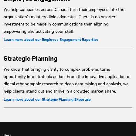
We help companies across Canada turn their employees into the
organization’s most credible advocates. There is no smarter
investment to be made in communications than aligning,
empowering and activating your staff.
Learn more about our Employee Engagement Expertise
Strategic Planning
We know that bringing clarity to complex problems turns
opportunity into strategic action. From the innovative application of
digital ethnographic research to deep data mining and analysis, we
help clients stand out and thrive in a crowded market share.
Learn more about our Strategic Planning Expertise
Next