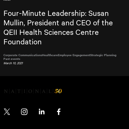
Four-Minute Leadership: Susan
Mullin, President and CEO of the
QEII Health Sciences Centre
Foundation
Corporate Communications
Healthcare
Employee Engagement
Strategic Planning
Past events
March 10, 2021
Twitter
Instagram
LinkedIn
Facebook