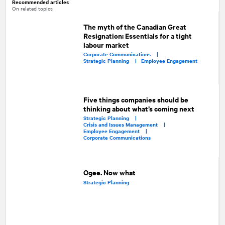
Recommended articles
On related topics
The myth of the Canadian Great
Resignation: Essentials for a tight
labour market
Corporate Communications |
Strategic Planning |
Employee Engagement
Five things companies should be
thinking about what’s coming next
Strategic Planning |
Crisis and Issues Management |
Employee Engagement |
Corporate Communications
Ogee. Now what
Strategic Planning