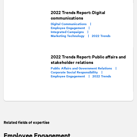
2022 Trends Report: Digital
communications
Digital Communications |
Employee Engagement |
Integrated Campaigns |
Marketing Technology |
2022 Trends
2022 Trends Report: Public affairs and
stakeholder relations
Public Affairs and Government Relations |
Corporate Social Responsibility |
Employee Engagement |
2022 Trends
Related fields of expertise
Employee Engagement