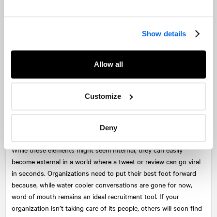
to helping them find the right job.
So when you can, meet with these people, provide some advice,
Show details
offer to review their resume, or make an introduction. While they
might not be the right fit for a particular job, they could be
perfect for a future one. They could also be a stakeholder,
Allow all
partner, advocate, or referral for the company. Ensure the hiring
process is timely, and that communication is clear and
compassionate. Organizations can recruit the right people who
Customize
stay for the long-term by ensuring its website and social
platforms accurately reflect the company, its people, and its
Deny
culture.
While these elements might seem internal, they can easily
become external in a world where a tweet or review can go viral
in seconds. Organizations need to put their best foot forward
because, while water cooler conversations are gone for now,
word of mouth remains an ideal recruitment tool. If your
organization isn’t taking care of its people, others will soon find