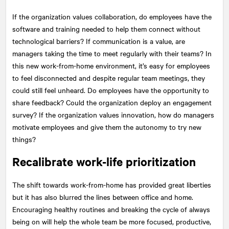
If the organization values collaboration, do employees have the
software and training needed to help them connect without
technological barriers? If communication is a value, are
managers taking the time to meet regularly with their teams? In
this new work-from-home environment, it’s easy for employees
to feel disconnected and despite regular team meetings, they
could still feel unheard. Do employees have the opportunity to
share feedback? Could the organization deploy an engagement
survey? If the organization values innovation, how do managers
motivate employees and give them the autonomy to try new
things?
Recalibrate work-life prioritization
The shift towards work-from-home has provided great liberties
but it has also blurred the lines between office and home.
Encouraging healthy routines and breaking the cycle of always
being on will help the whole team be more focused, productive,