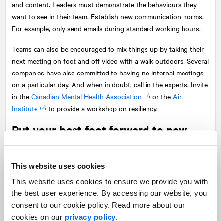
and content. Leaders must demonstrate the behaviours they
want to see in their team. Establish new communication norms.
For example, only send emails during standard working hours.
Teams can also be encouraged to mix things up by taking their
next meeting on foot and off video with a walk outdoors. Several
companies have also committed to having no internal meetings
on a particular day. And when in doubt, call in the experts. Invite
in the
Canadian Mental Health Association
or the
Air
Institute
to provide a workshop on resiliency.
Put your best foot forward to new
hires
While our focus here has been on those employees that are
This website uses cookies
working and are maybe re-evaluating their careers, there are still
This website uses cookies to ensure we provide you with
many out of work and looking for a job. It’s a tough world out
the best user experience. By accessing our website, you
there in normal times and these are not normal times. A little
consent to our cookie policy. Read more about our
extra care and compassion for job searchers can go a long way
cookies on our
privacy policy
.