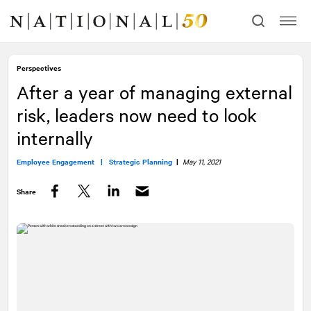
Skip
Skip
to
to
content
navigation
Perspectives
After a year of managing external
risk, leaders now need to look
internally
Employee Engagement |
Strategic Planning
|
May 11, 2021
Share
Facebook
Twitter
LinkedIn