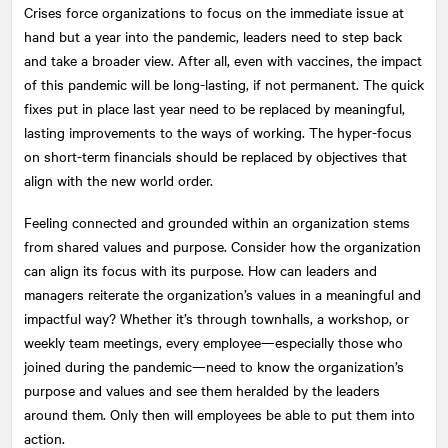
Crises force organizations to focus on the immediate issue at
hand but a year into the pandemic, leaders need to step back
and take a broader view. After all, even with vaccines, the impact
of this pandemic will be long-lasting, if not permanent. The quick
fixes put in place last year need to be replaced by meaningful,
lasting improvements to the ways of working. The hyper-focus
on short-term financials should be replaced by objectives that
align with the new world order.
Feeling connected and grounded within an organization stems
from shared values and purpose. Consider how the organization
can align its focus with its purpose. How can leaders and
managers reiterate the organization’s values in a meaningful and
impactful way? Whether it’s through townhalls, a workshop, or
weekly team meetings, every employee—especially those who
joined during the pandemic—need to know the organization’s
purpose and values and see them heralded by the leaders
around them. Only then will employees be able to put them into
action.