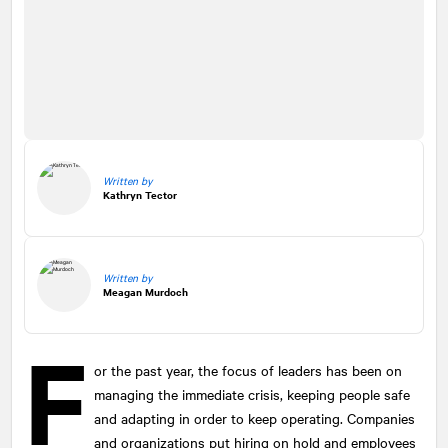
Written by
Kathryn Tector
Written by
Meagan Murdoch
F
or the past year, the focus of leaders has been on
managing the immediate crisis, keeping people safe
and adapting in order to keep operating. Companies
and organizations put hiring on hold and employees