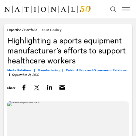
Skip
Skip
to
to
content
navigation
Expertise
/
Portfolio
—
CCM Hockey
Highlighting a sports equipment
manufacturer’s efforts to support
healthcare workers
Media Relations |
Manufacturing |
Public Affairs and Government Relations
|
September 21, 2020
Share
Facebook
Twitter
LinkedIn