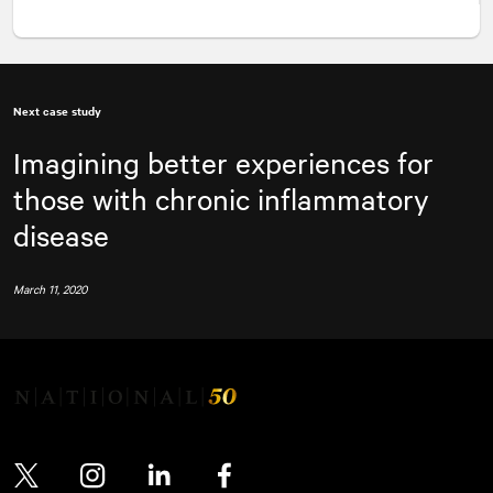
Next case study
Imagining better experiences for
those with chronic inflammatory
disease
March 11, 2020