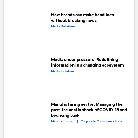
How brands can make headlines
without breaking news
Media Relations
Media under pressure: Redefining
information in a changing ecosystem
Media Relations
Manufacturing sector: Managing the
post-traumatic shock of COVID-19 and
bouncing back
Manufacturing |
Corporate Communications