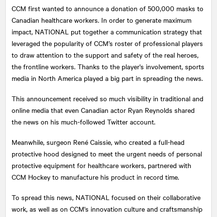
CCM first wanted to announce a donation of 500,000 masks to
Canadian healthcare workers. In order to generate maximum
impact,
NATIONAL
put together a communication strategy that
leveraged the popularity of CCM’s roster of professional players
to draw attention to the support and safety of the real heroes,
the frontline workers. Thanks to the player's involvement, sports
media in North America played a big part in spreading the news.
This announcement received so much visibility in traditional and
online media that even Canadian actor Ryan Reynolds shared
the news on his much-followed Twitter account.
Meanwhile, surgeon René Caissie, who created a full-head
protective hood designed to meet the urgent needs of personal
protective equipment for healthcare workers, partnered with
CCM Hockey to manufacture his product in record time.
To spread this news,
NATIONAL
focused on their collaborative
work, as well as on CCM's innovation culture and craftsmanship