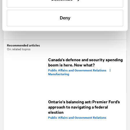
initiatives would reach far beyond the hockey world.
Deny
Share
Facebook
Twitter
LinkedIn
Recommended articles
On related topics
Canada's defence and security spending
boom is here. Now what?
Public Affairs and Government Relations |
Manufacturing
Ontario's balancing act: Premier Ford’s
approach to navigating a federal
election
Public Affairs and Government Relations