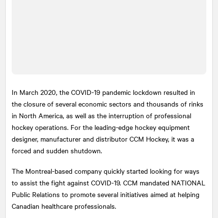
In March 2020, the COVID-19 pandemic lockdown resulted in
the closure of several economic sectors and thousands of rinks
in North America, as well as the interruption of professional
hockey operations. For the leading-edge hockey equipment
designer, manufacturer and distributor CCM Hockey, it was a
forced and sudden shutdown.
The Montreal-based company quickly started looking for ways
to assist the fight against COVID-19. CCM mandated
NATIONAL
Public Relations to promote several initiatives aimed at helping
Canadian healthcare professionals.