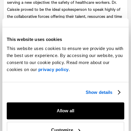
serving a new objective: the safety of healthcare workers. Dr.
Caissie proved to be the ideal spokesperson to speak highly of
the collaborative forces offering their talent, resources and time
to deliver a much-needed protective tool.
The media relations campaign generated more than 40 million
This website uses cookies
impressions in over 100 media outlets ranging from NBC Sports
This website uses cookies to ensure we provide you with
to Tout le monde en parle,
La Presse
, CBC,
Le Journal de
the best user experience. By accessing our website, you
Montréal
and Sportsnet Radio.
consent to our cookie policy. Read more about our
In addition to media relations efforts,
NATIONAL
's public affairs
cookies on our
privacy policy
.
team also played a crucial role in approaching Health Canada to
obtain the necessary approvals for the production of the full-
head protective hood.
Show details
CCM wanted to deploy its innovation and engineering
capabilities, usually geared toward protecting the world's best
Allow all
hockey players, for a new purpose: protecting frontline
healthcare workers. By sharing its expertise, the company was
able to achieve this goal, and
NATIONAL
ensured that these
Customize