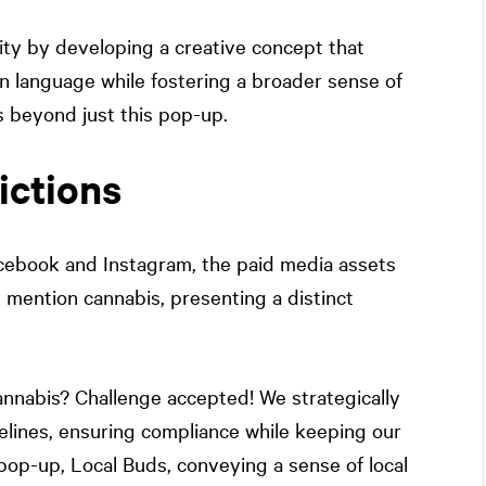
ty by developing a creative concept that
wn language while fostering a broader sense of
 beyond just this pop-up.
ictions
acebook and Instagram, the paid media assets
y mention cannabis, presenting a distinct
nnabis? Challenge accepted! We strategically
elines, ensuring compliance while keeping our
op-up, Local Buds, conveying a sense of local