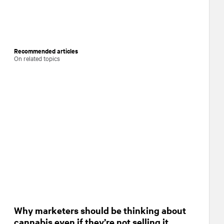
Recommended articles
On related topics
Why marketers should be thinking about
cannabis even if they’re not selling it