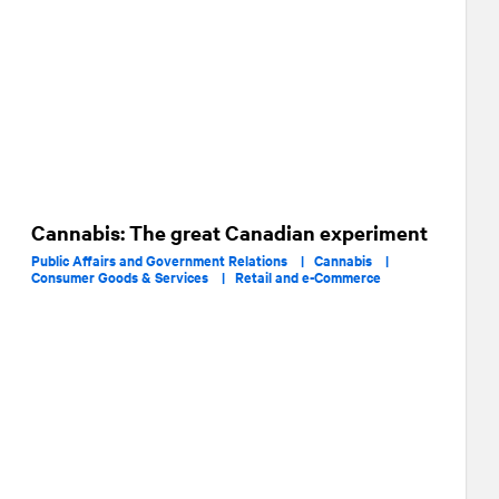
Cannabis: The great Canadian experiment
Public Affairs and Government Relations |
Cannabis |
Consumer Goods & Services |
Retail and e-Commerce