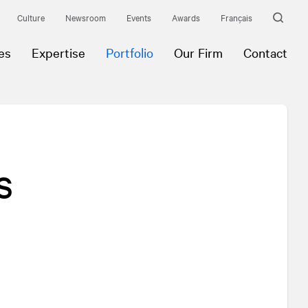
Culture
Newsroom
Events
Awards
Français
es
Expertise
Portfolio
Our Firm
Contact
s