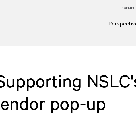
Careers
Perspectiv
 Supporting NSLC'
 vendor pop-up