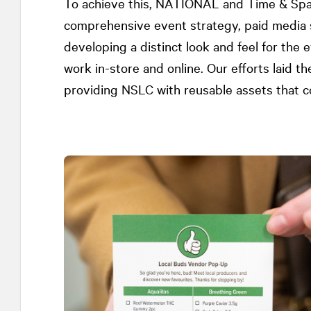
To achieve this,
NATIONAL
and Time & Spa
comprehensive event strategy, paid media st
developing a distinct look and feel for the 
work in-store and online. Our efforts laid 
providing NSLC with reusable assets that co