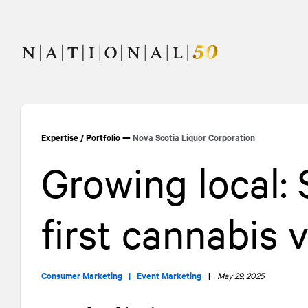
Skip
Skip
to
to
content
navigation
Expertise
/
Portfolio
—
Nova Scotia Liquor Corporation
Growing local:
first cannabis
Consumer Marketing |
Event Marketing
|
May 29, 2025