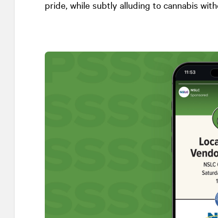
pride, while subtly alluding to cannabis with