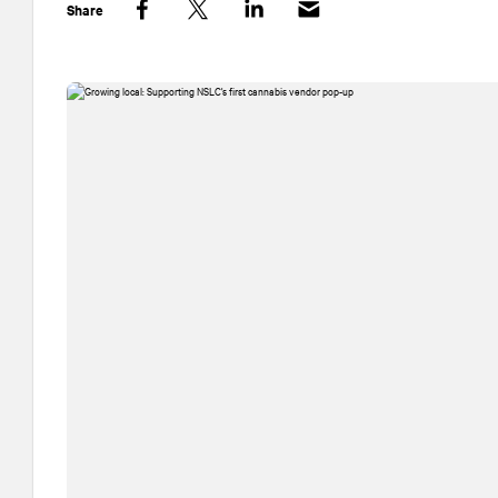
Share
Facebook
Twitter
LinkedIn