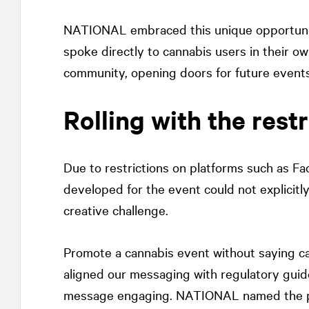
NATIONAL
embraced this unique opportuni
spoke directly to cannabis users in their o
community, opening doors for future events
Rolling with the restr
Due to restrictions on platforms such as F
developed for the event could not explicitl
creative challenge.
Promote a cannabis event without saying ca
aligned our messaging with regulatory guid
message engaging.
NATIONAL
named the p