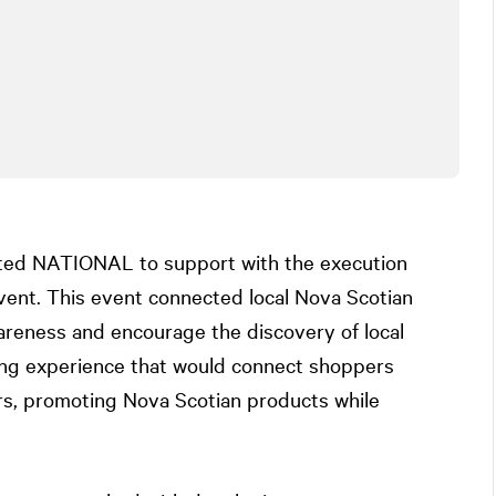
sted
NATIONAL
to support with the execution
vent. This event connected local Nova Scotian
reness and encourage the discovery of local
ing experience that would connect shoppers
rs, promoting Nova Scotian products while