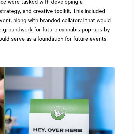
ce were tasked with developing a
rategy, and creative toolkit. This included
event, along with branded collateral that would
the groundwork for future cannabis pop-ups by
uld serve as a foundation for future events.