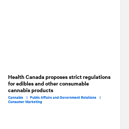
Health Canada proposes strict regulations
for edibles and other consumable
cannabis products
Cannabis |
Public Affairs and Government Relations |
Consumer Marketing