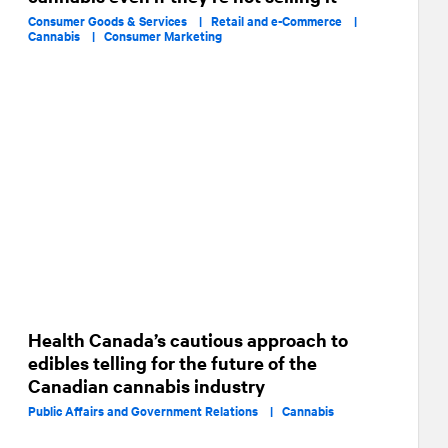
Consumer Goods & Services |
Retail and e-Commerce |
Cannabis |
Consumer Marketing
Health Canada’s cautious approach to
edibles telling for the future of the
Canadian cannabis industry
Public Affairs and Government Relations |
Cannabis