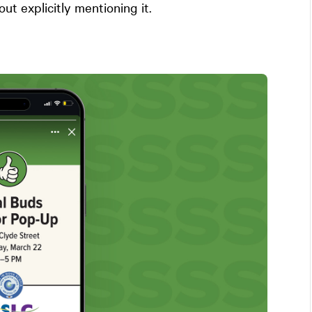
out explicitly mentioning it.