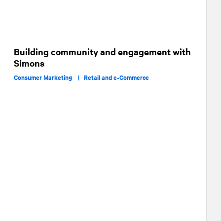
Building community and engagement with
Simons
Consumer Marketing |
Retail and e‑Commerce