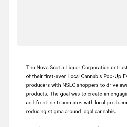
The Nova Scotia Liquor Corporation entru
of their first-ever Local Cannabis Pop-Up E
producers with NSLC shoppers to drive awa
products. The goal was to create an engag
and frontline teammates with local produce
reducing stigma around legal cannabis.