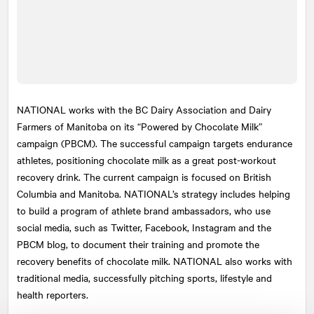
NATIONAL
works with the BC Dairy Association and Dairy
Farmers of Manitoba on its “Powered by Chocolate Milk”
campaign (PBCM). The successful campaign targets endurance
athletes, positioning chocolate milk as a great post-workout
recovery drink. The current campaign is focused on British
Columbia and Manitoba. NATIONAL’s strategy includes helping
to build a program of athlete brand ambassadors, who use
social media, such as Twitter, Facebook, Instagram and the
PBCM blog, to document their training and promote the
recovery benefits of chocolate milk. NATIONAL also works with
traditional media, successfully pitching sports, lifestyle and
health reporters.