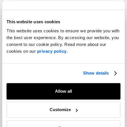
Share
Facebook
Twitter
LinkedIn
This website uses cookies
Recommended articles
This website uses cookies to ensure we provide you with
On related topics
the best user experience. By accessing our website, you
Seizing the moment: Why the 2026
consent to our cookie policy. Read more about our
World Cup Is a turning point for
cookies on our
privacy policy
.
Canadian brands
Sports Marketing |
Consumer Goods & Services |
Corporate Communications
Show details
2022 Trends Report: Consumer PR and
brand communications
Allow all
Consumer Goods & Services |
Media Relations |
Consumer Marketing |
Influencer Marketing |
2022 Trends
Customize
Supporting local purchasing through