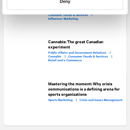
Deny
the pandemic
Consumer Marketing |
Media Relations |
Consumer Goods & Services |
Influencer Marketing
Cannabis: The great Canadian
experiment
Public Affairs and Government Relations |
Cannabis |
Consumer Goods & Services |
Retail and e-Commerce
Mastering the moment: Why crisis
communications is a defining arena for
sports organizations
Sports Marketing |
Crisis and Issues Management