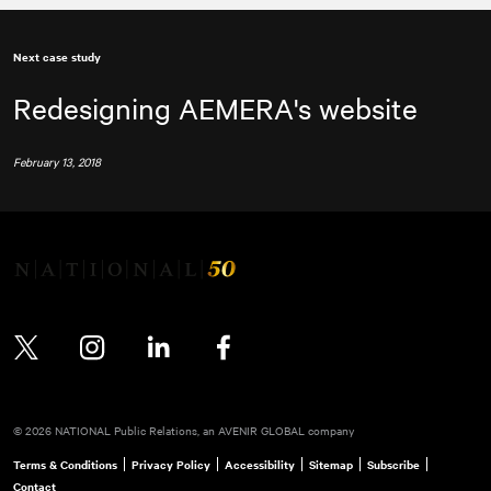
Next case study
Redesigning AEMERA's website
February 13, 2018
Twitter
Instagram
LinkedIn
Facebook
© 2026 NATIONAL Public Relations, an AVENIR GLOBAL company
Terms & Conditions
Privacy Policy
Accessibility
Sitemap
Subscribe
Contact