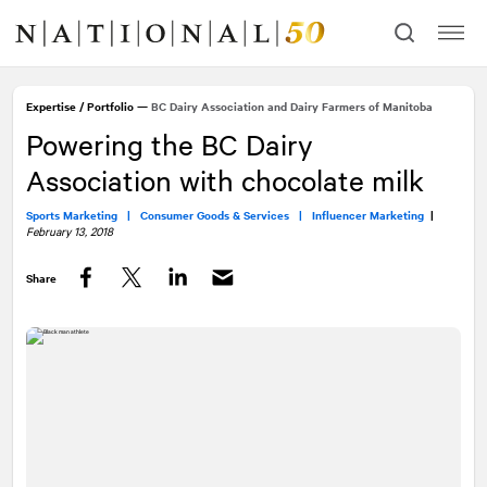
Skip
Skip
to
to
content
navigation
Expertise
/
Portfolio
—
BC Dairy Association and Dairy Farmers of Manitoba
Powering the BC Dairy
Association with chocolate milk
Sports Marketing |
Consumer Goods & Services |
Influencer Marketing
|
February 13, 2018
Share
Facebook
Twitter
LinkedIn